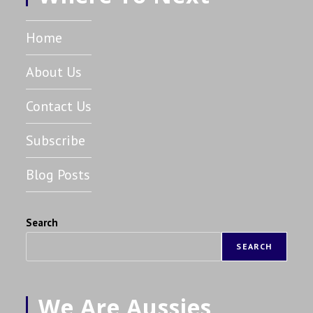
Home
About Us
Contact Us
Subscribe
Blog Posts
Search
SEARCH
We Are Aussies