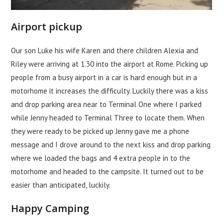
Airport pickup
Our son Luke his wife Karen and there children Alexia and
Riley were arriving at 1.30 into the airport at Rome. Picking up
people from a busy airport in a car is hard enough but in a
motorhome it increases the difficulty. Luckily there was a kiss
and drop parking area near to Terminal One where I parked
while Jenny headed to Terminal Three to locate them. When
they were ready to be picked up Jenny gave me a phone
message and I drove around to the next kiss and drop parking
where we loaded the bags and 4 extra people in to the
motorhome and headed to the campsite. It turned out to be
easier than anticipated, luckily.
Happy Camping