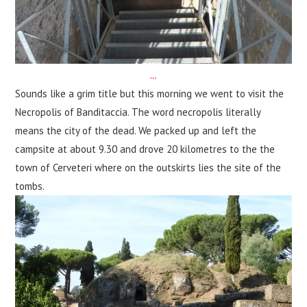
…
Sounds like a grim title but this morning we went to visit the
Necropolis of Banditaccia. The word necropolis literally
means the city of the dead. We packed up and left the
campsite at about 9.30 and drove 20 kilometres to the the
town of Cerveteri where on the outskirts lies the site of the
tombs.