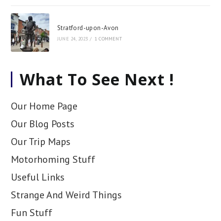
Stratford-upon-Avon
JUNE 24, 2023
/
1 COMMENT
What To See Next !
Our Home Page
Our Blog Posts
Our Trip Maps
Motorhoming Stuff
Useful Links
Strange And Weird Things
Fun Stuff