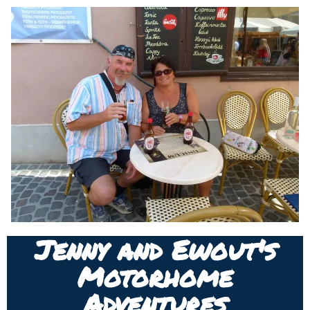
Jenny and Ewout's
Motorhome
Adventures