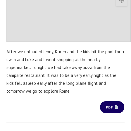
After we unloaded Jenny, Karen and the kids hit the pool for a
swim and Luke and I went shopping at the nearby
supermarket. Tonight we had take away pizza from the
campsite restaurant. It was to be a very early night as the
kids fell asleep early after the long plane flight and
tomorrow we go to explore Rome.
PDF