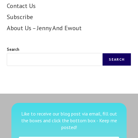
Contact Us
Subscribe
About Us – Jenny And Ewout
Search
SEARCH
Like to receive our blog post via email, fill out
the boxes
and click the bottom box - Keep me
posted!