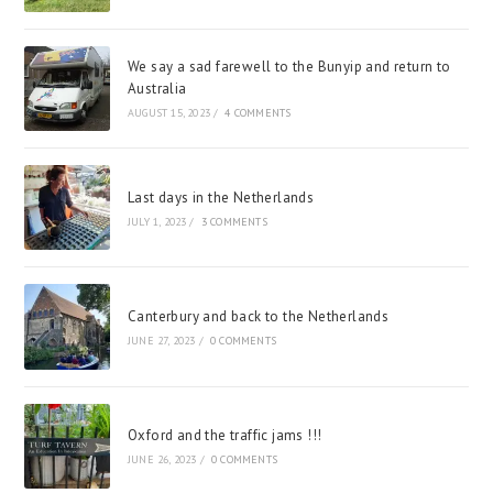
We say a sad farewell to the Bunyip and return to
Australia
AUGUST 15, 2023
/
4 COMMENTS
Last days in the Netherlands
JULY 1, 2023
/
3 COMMENTS
Canterbury and back to the Netherlands
JUNE 27, 2023
/
0 COMMENTS
Oxford and the traffic jams !!!
JUNE 26, 2023
/
0 COMMENTS