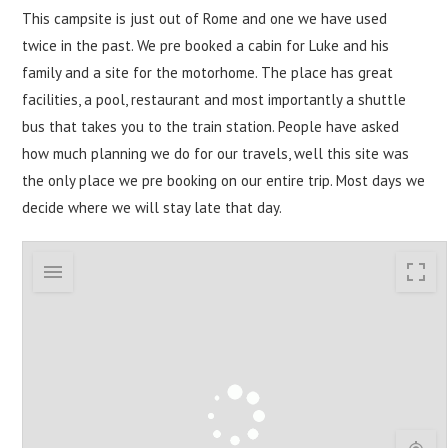
This campsite is just out of Rome and one we have used
twice in the past. We pre booked a cabin for Luke and his
family and a site for the motorhome. The place has great
facilities, a pool, restaurant and most importantly a shuttle
bus that takes you to the train station. People have asked
how much planning we do for our travels, well this site was
the only place we pre booking on our entire trip. Most days we
decide where we will stay late that day.