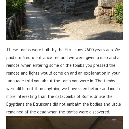
These tombs were built by the Etruscans 2600 years ago. We
paid our 6 euro entrance fee and we were given a map and a
remote, when entering some of the tombs you pressed the
remote and lights would come on and an explanation in your
language told you about the tomb you were in. The tombs
were different than anything we have seen before and much
more interesting than the catacombs of Rome. Unlike the
Egyptians the Etruscans did not embalm the bodies and little
remained of the dead when the tombs were discovered.