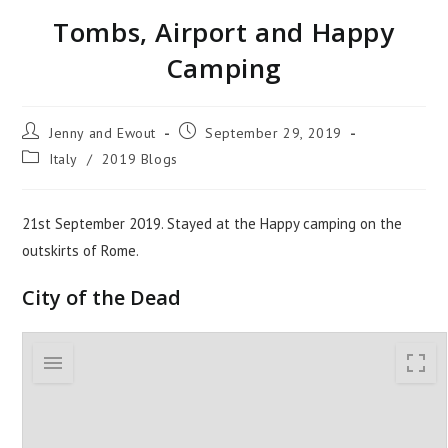
Tombs, Airport and Happy
Camping
Jenny and Ewout
September 29, 2019
Italy
/
2019 Blogs
21st September 2019. Stayed at the Happy camping on the
outskirts of Rome.
City of the Dead