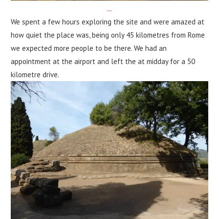
…
We spent a few hours exploring the site and were amazed at
how quiet the place was, being only 45 kilometres from Rome
we expected more people to be there. We had an
appointment at the airport and left the at midday for a 50
kilometre drive.