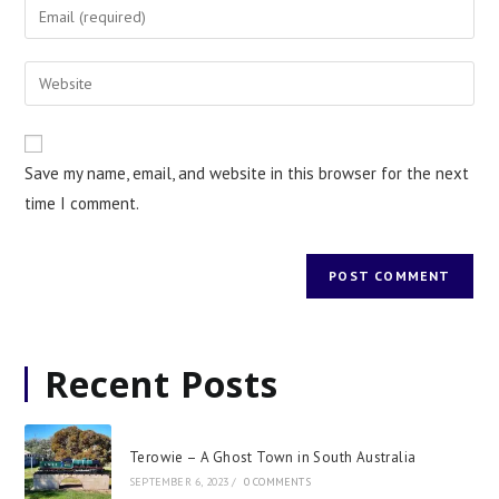
Save my name, email, and website in this browser for the next
time I comment.
Recent Posts
Terowie – A Ghost Town in South Australia
SEPTEMBER 6, 2023
/
0 COMMENTS