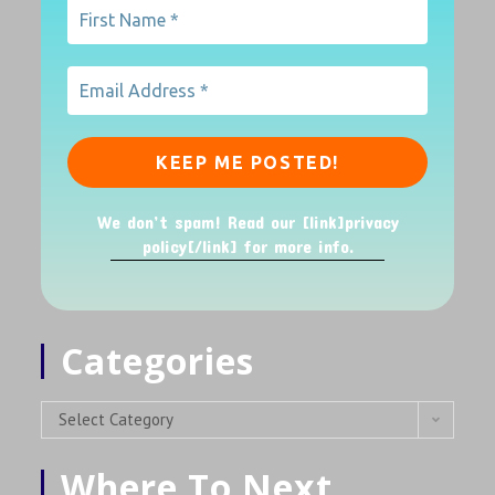
We don’t spam! Read our [link]privacy
policy[/link] for more info.
Categories
Select Category
Where To Next