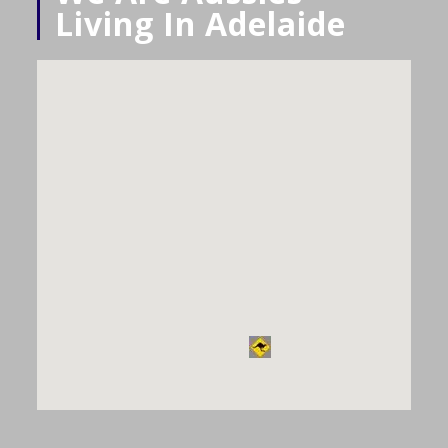
Living In Adelaide