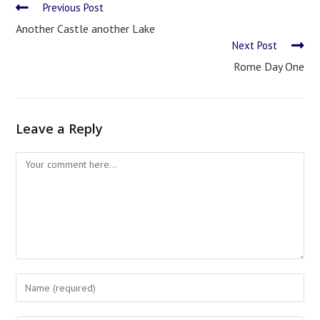
Previous Post
Another Castle another Lake
Next Post
Rome Day One
Leave a Reply