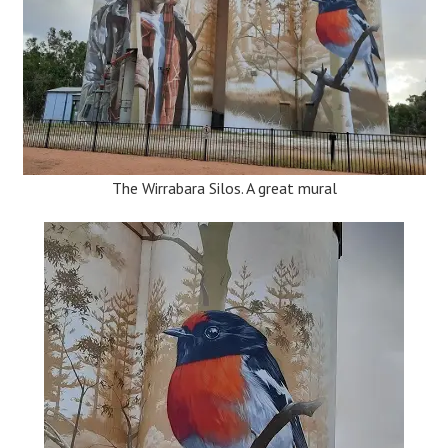
The Wirrabara Silos. A great mural