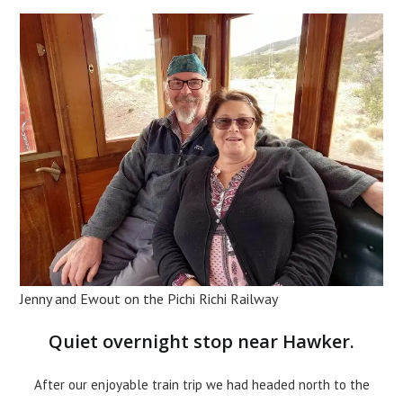
Jenny and Ewout on the Pichi Richi Railway
Quiet overnight stop near Hawker.
After our enjoyable train trip we had headed north to the