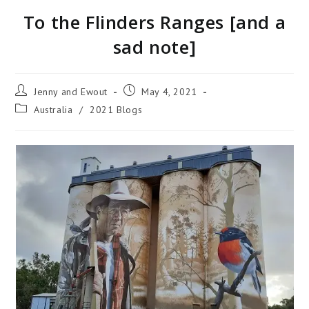
To the Flinders Ranges [and a
sad note]
Jenny and Ewout
May 4, 2021
Australia
/
2021 Blogs