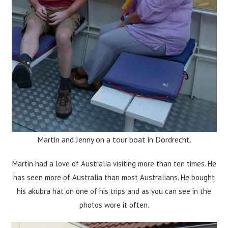
Martin and Jenny on a tour boat in Dordrecht.
Martin had a love of Australia visiting more than ten times. He
has seen more of Australia than most Australians. He bought
his akubra hat on one of his trips and as you can see in the
photos wore it often.