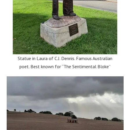
Statue in Laura of C.J. Dennis. Famous Australian
poet. Best known for “The Sentimental Bloke”