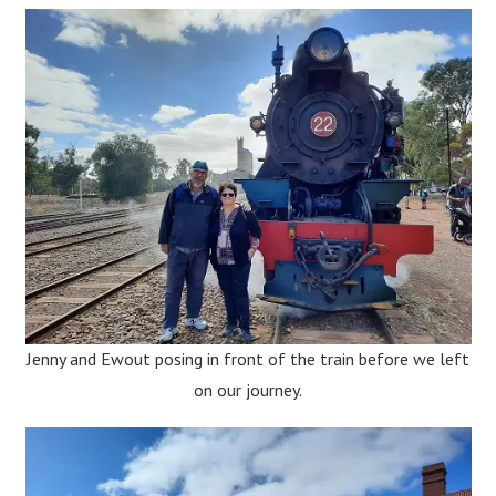
Jenny and Ewout posing in front of the train before we left
on our journey.