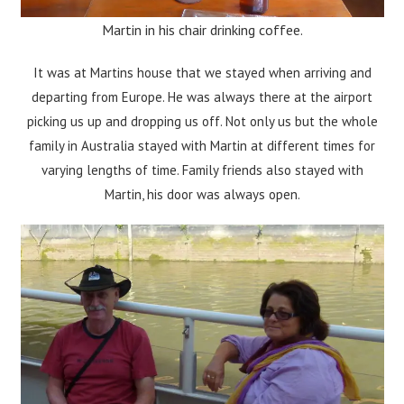
Martin in his chair drinking coffee.
It was at Martins house that we stayed when arriving and
departing from Europe. He was always there at the airport
picking us up and dropping us off. Not only us but the whole
family in Australia stayed with Martin at different times for
varying lengths of time. Family friends also stayed with
Martin, his door was always open.