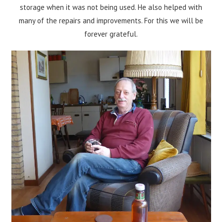
storage when it was not being used. He also helped with
many of the repairs and improvements. For this we will be
forever grateful.