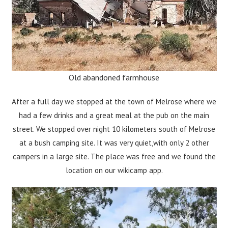
Old abandoned farmhouse
After a full day we stopped at the town of Melrose where we
had a few drinks and a great meal at the pub on the main
street. We stopped over night 10 kilometers south of Melrose
at a bush camping site. It was very quiet,with only 2 other
campers in a large site. The place was free and we found the
location on our wikicamp app.