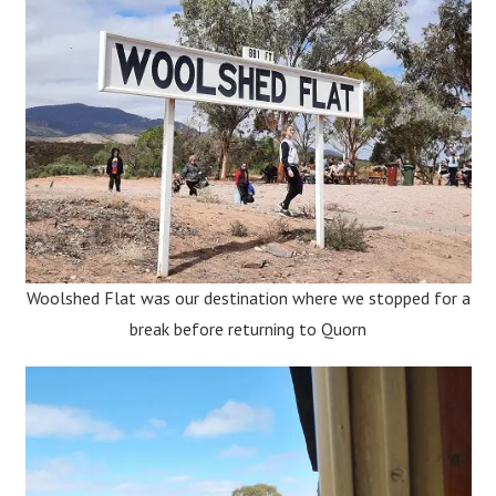
Woolshed Flat was our destination where we stopped for a
break before returning to Quorn