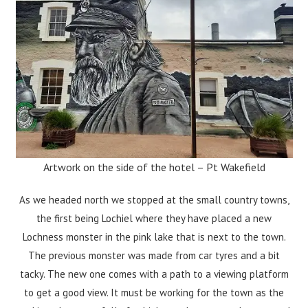
Artwork on the side of the hotel – Pt Wakefield
As we headed north we stopped at the small country towns,
the first being Lochiel where they have placed a new
Lochness monster in the pink lake that is next to the town.
The previous monster was made from car tyres and a bit
tacky. The new one comes with a path to a viewing platform
to get a good view. It must be working for the town as the