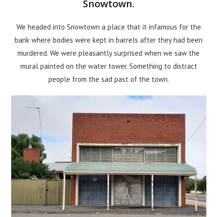
Snowtown.
We headed into Snowtown a place that it infamous for the
bank where bodies were kept in barrels after they had been
murdered. We were pleasantly surprised when we saw the
mural painted on the water tower. Something to distract
people from the sad past of the town.