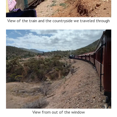
View of the train and the countryside we traveled through
View from out of the window