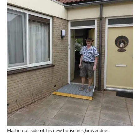
Martin out side of his new house in s,Gravendeel.