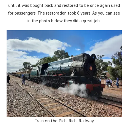
until it was bought back and restored to be once again used
for passengers. The restoration took 6 years. As you can see
in the photo below they did a great job.
Train on the Pichi Richi Railway