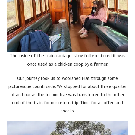
The inside of the train carriage. Now fully restored it was
once used as a chicken coop by a farmer.
Our journey took us to Woolshed Flat through some
picturesque countryside. We stopped for about three quarter
of an hour as the locomotive was transferred to the other
end of the train for our return trip. Time for a coffee and
snacks.