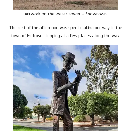
Artwork on the water tower – Snowtown
The rest of the afternoon was spent making our way to the
town of Melrose stopping at a few places along the way.