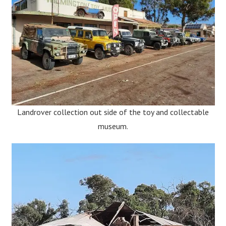
Landrover collection out side of the toy and collectable
museum.