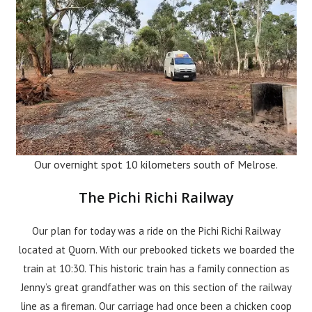
Our overnight spot 10 kilometers south of Melrose.
The Pichi Richi Railway
Our plan for today was a ride on the Pichi Richi Railway
located at Quorn. With our prebooked tickets we boarded the
train at 10:30. This historic train has a family connection as
Jenny’s great grandfather was on this section of the railway
line as a fireman. Our carriage had once been a chicken coop