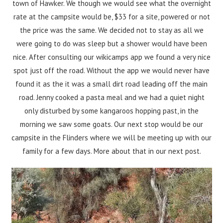
town of Hawker. We though we would see what the overnight
rate at the campsite would be, $33 for a site, powered or not
the price was the same. We decided not to stay as all we
were going to do was sleep but a shower would have been
nice. After consulting our wikicamps app we found a very nice
spot just off the road. Without the app we would never have
found it as the it was a small dirt road leading off the main
road. Jenny cooked a pasta meal and we had a quiet night
only disturbed by some kangaroos hopping past, in the
morning we saw some goats. Our next stop would be our
campsite in the Flinders where we will be meeting up with our
family for a few days. More about that in our next post.