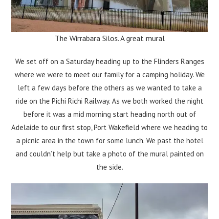
The Wirrabara Silos. A great mural
We set off on a Saturday heading up to the Flinders Ranges
where we were to meet our family for a camping holiday. We
left a few days before the others as we wanted to take a
ride on the Pichi Richi Railway. As we both worked the night
before it was a mid morning start heading north out of
Adelaide to our first stop, Port Wakefield where we heading to
a picnic area in the town for some lunch. We past the hotel
and couldn’t help but take a photo of the mural painted on
the side.