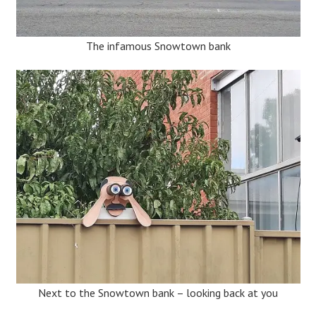
The infamous Snowtown bank
Next to the Snowtown bank – looking back at you