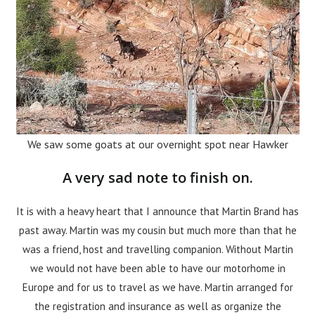
We saw some goats at our overnight spot near Hawker
A very sad note to finish on.
It is with a heavy heart that I announce that Martin Brand has
past away. Martin was my cousin but much more than that he
was a friend, host and travelling companion. Without Martin
we would not have been able to have our motorhome in
Europe and for us to travel as we have. Martin arranged for
the registration and insurance as well as organize the