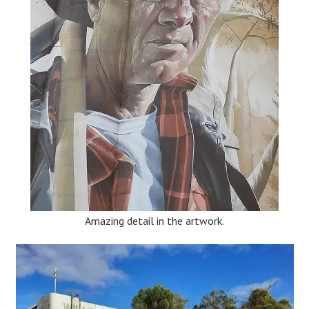
Amazing detail in the artwork.