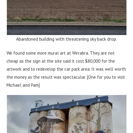
Abandoned building with threatening sky back drop.
We found some more mural art at Wirrabra. They are not
cheap as the sign at the site said it cost $80,000 for the
artwork and to redevelop the car park area. It was well worth
the money as the result was spectacular. [One for you to visit
Michael and Pam]