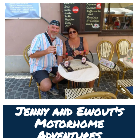
Jenny and Ewout's
Motorhome
Adventures