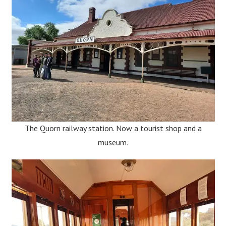
The Quorn railway station. Now a tourist shop and a
museum.