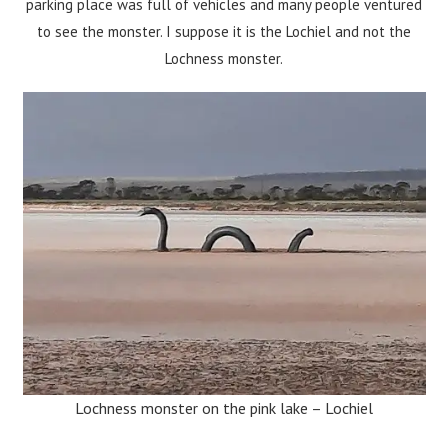
parking place was full of vehicles and many people ventured
to see the monster. I suppose it is the Lochiel and not the
Lochness monster.
Lochness monster on the pink lake – Lochiel