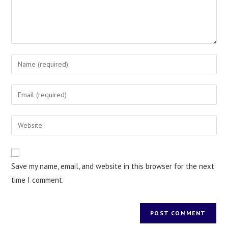
Save my name, email, and website in this browser for the next
time I comment.