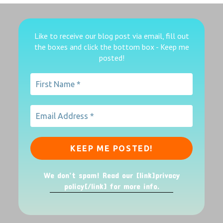
Like to receive our blog post via email, fill out
the boxes
and click the bottom box - Keep me
posted!
We don’t spam! Read our [link]privacy
policy[/link] for more info.