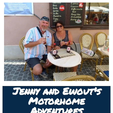
Jenny and Ewout's
Motorhome
Adventures