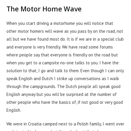
The Motor Home Wave
When you start driving a motorhome you will notice that
other motor homers will wave as you pass by on the road, not
all but we have found most do. It is if we are in a special club
and everyone is very friendly. We have read some forums
where people say that everyone is friendly on the road but
when you get to a campsite no-one talks to you. I have the
solution to that, I go and talk to them. Even though I can only
speak English and Dutch I strike up conversations as I walk
through the campgrounds. The Dutch people all speak good
English anyway but you will be surprised at the number of
other people who have the basics of, if not good or very good
English.
We were in Croatia camped next to a Polish family, I went over