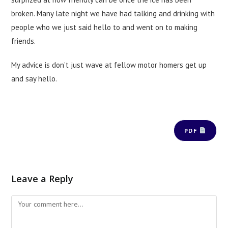
broken. Many late night we have had talking and drinking with
people who we just said hello to and went on to making
friends.
My advice is don’t just wave at fellow motor homers get up
and say hello.
PDF
Leave a Reply