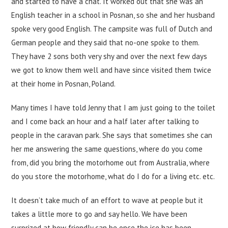
and started to have a chat. It worked out that she was an
English teacher in a school in Posnan, so she and her husband
spoke very good English. The campsite was full of Dutch and
German people and they said that no-one spoke to them.
They have 2 sons both very shy and over the next few days
we got to know them well and have since visited them twice
at their home in Posnan, Poland.
Many times I have told Jenny that I am just going to the toilet
and I come back an hour and a half later after talking to
people in the caravan park. She says that sometimes she can
her me answering the same questions, where do you come
from, did you bring the motorhome out from Australia, where
do you store the motorhome, what do I do for a living etc. etc.
It doesn’t take much of an effort to wave at people but it
takes a little more to go and say hello. We have been
surprized at how friendly can be once the ice has been