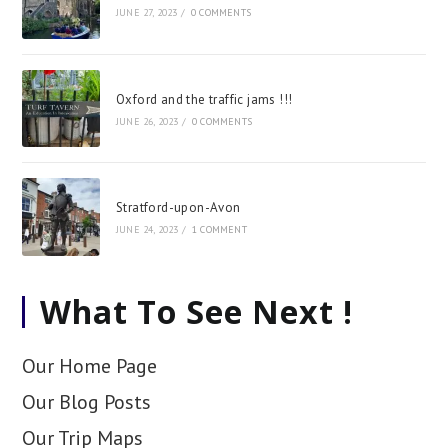
JUNE 27, 2023
/
0 COMMENTS
Oxford and the traffic jams !!!
JUNE 26, 2023
/
0 COMMENTS
Stratford-upon-Avon
JUNE 24, 2023
/
1 COMMENT
What To See Next !
Our Home Page
Our Blog Posts
Our Trip Maps