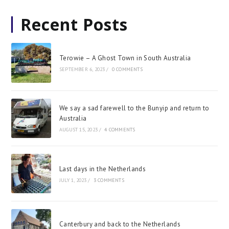
Recent Posts
Terowie – A Ghost Town in South Australia
SEPTEMBER 6, 2023
/
0 COMMENTS
We say a sad farewell to the Bunyip and return to
Australia
AUGUST 15, 2023
/
4 COMMENTS
Last days in the Netherlands
JULY 1, 2023
/
3 COMMENTS
Canterbury and back to the Netherlands