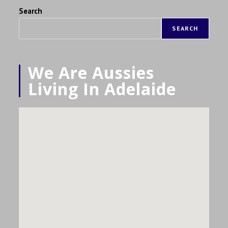
Search
SEARCH
We Are Aussies
Living In Adelaide