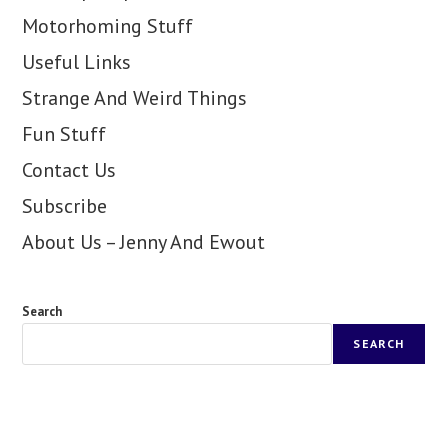
Motorhoming Stuff
Useful Links
Strange And Weird Things
Fun Stuff
Contact Us
Subscribe
About Us – Jenny And Ewout
Search
SEARCH