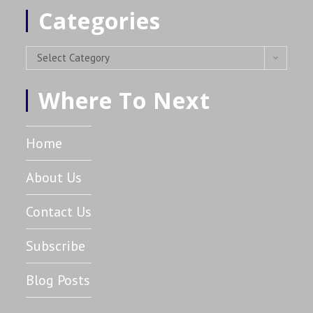
Categories
Select Category
Where To Next
Home
About Us
Contact Us
Subscribe
Blog Posts