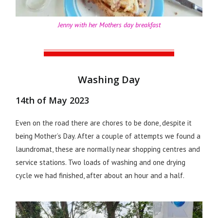
Jenny with her Mothers day breakfast
Washing Day
14th of May 2023
Even on the road there are chores to be done, despite it
being Mother’s Day. After a couple of attempts we found a
laundromat, these are normally near shopping centres and
service stations. Two loads of washing and one drying
cycle we had finished, after about an hour and a half.