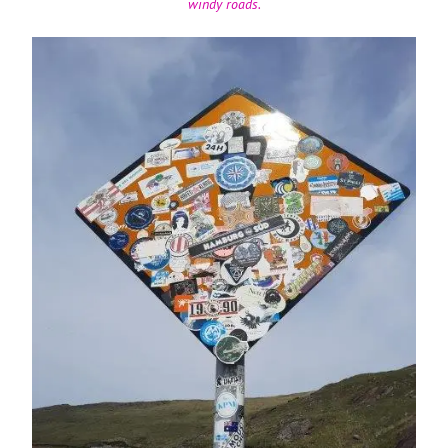
windy roads.