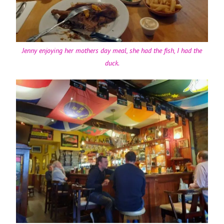
Jenny enjoying her mothers day meal, she had the fish, I had the
duck.