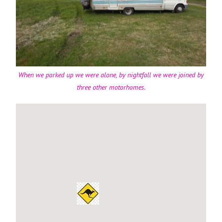
When we parked up we were alone, by nightfall we were joined by
three other motorhomes.