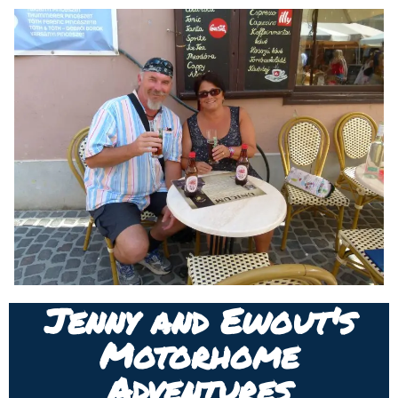
Jenny and Ewout's
Motorhome
Adventures