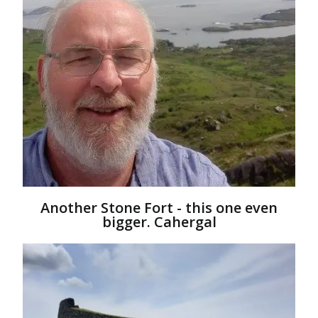
Another Stone Fort - this one even
bigger. Cahergal