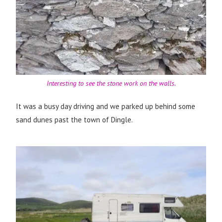
Interesting to see the stone work on the walls.
It was a busy day driving and we parked up behind some
sand dunes past the town of Dingle.