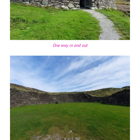
One way in and out