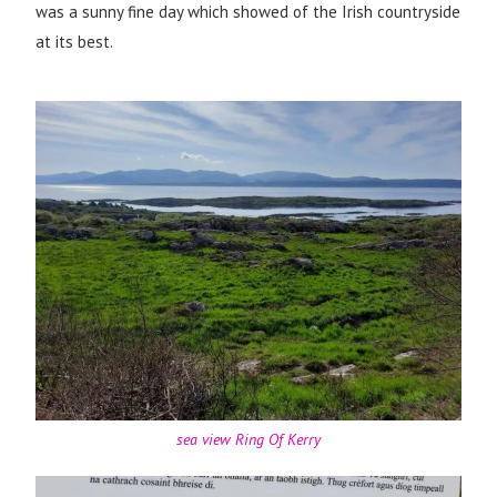
was a sunny fine day which showed of the Irish countryside
at its best.
sea view Ring Of Kerry