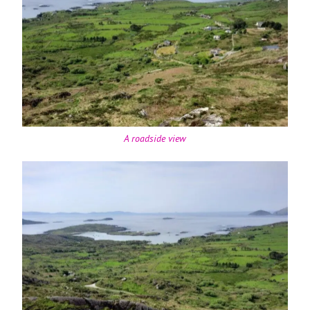
A roadside view