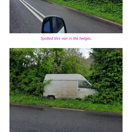
Spotted this van in the hedges.