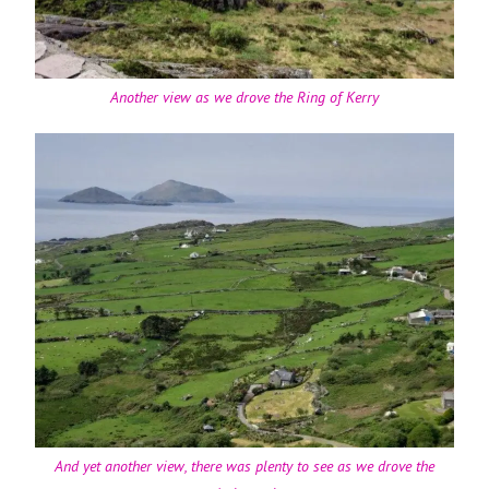
Another view as we drove the Ring of Kerry
And yet another view, there was plenty to see as we drove the