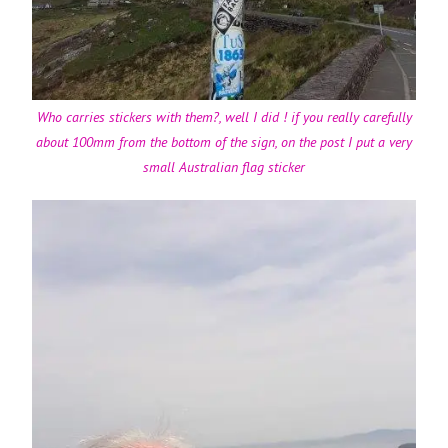
Who carries stickers with them?, well I did ! if you really carefully
about 100mm from the bottom of the sign, on the post I put a very
small Australian flag sticker