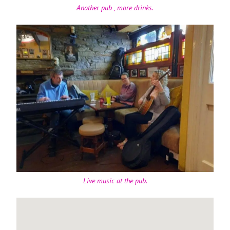
Another pub , more drinks.
Live music at the pub.