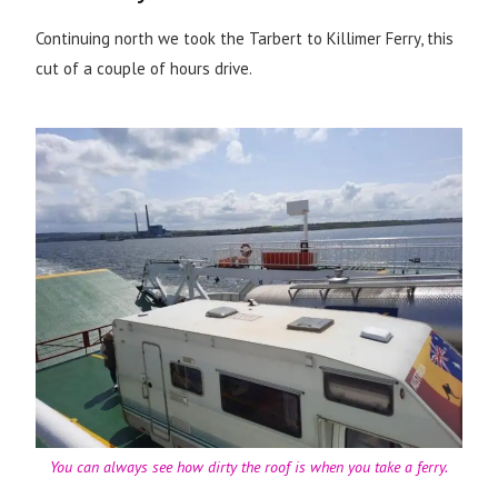
Continuing north we took the Tarbert to Killimer Ferry, this
cut of a couple of hours drive.
You can always see how dirty the roof is when you take a ferry.