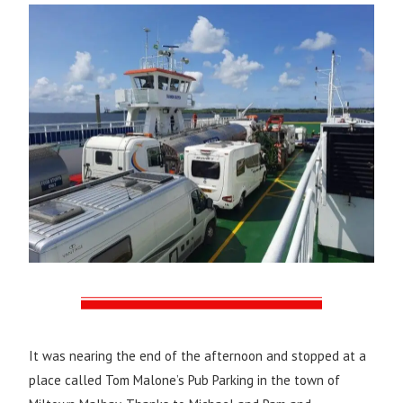
It was nearing the end of the afternoon and stopped at a
place called Tom Malone’s Pub Parking in the town of