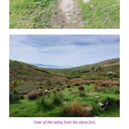
View of the valley from the stone fort.