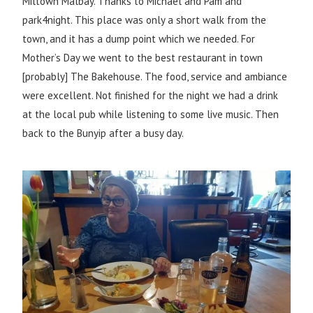
Miltown Malbay. Thanks to Michael and Pam and
park4night. This place was only a short walk from the
town, and it has a dump point which we needed. For
Mother’s Day we went to the best restaurant in town
[probably] The Bakehouse. The food, service and ambiance
were excellent. Not finished for the night we had a drink
at the local pub while listening to some live music. Then
back to the Bunyip after a busy day.