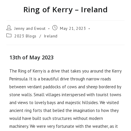
Ring of Kerry – Ireland
Jenny and Ewout
May 21, 2023
2023 Blogs
/
Ireland
13th of May 2023
The Ring of Kerry is a drive that takes you around the Kerry
Peninsula. It is a beautiful drive through narrow roads
between verdant paddocks of cows and sheep bordered by
stone walls. Small villages interspersed with tourist towns
and views to lovely bays and majestic hillsides. We visited
ancient ring forts that belied the imagination to how they
would have built such structures without modern
machinery. We were very fortunate with the weather, as it