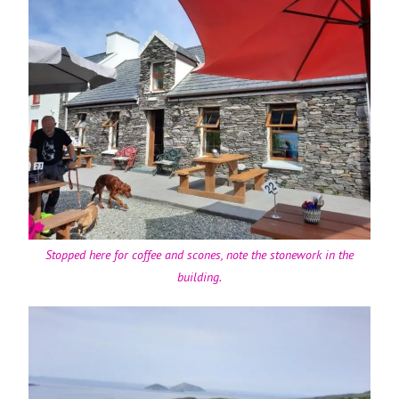
Stopped here for coffee and scones, note the stonework in the
building.