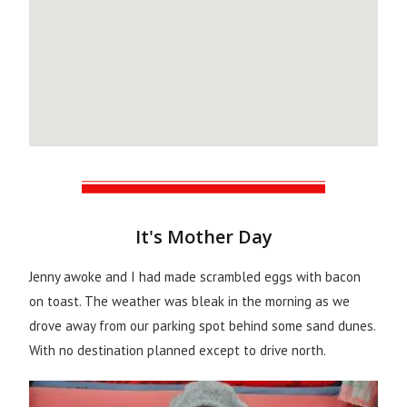
It's Mother Day
Jenny awoke and I had made scrambled eggs with bacon
on toast. The weather was bleak in the morning as we
drove away from our parking spot behind some sand dunes.
With no destination planned except to drive north.