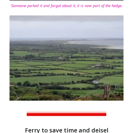
Someone parked it and forgot about it, it is now part of the hedge.
Ferry to save time and deisel