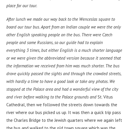
place for our tour.
After lunch we made our way back to the Wenceslas square to
board our tour bus. Apart from an Indian couple we were the only
other English speaking people on the bus. There were Czech
people and some Russians, so our guide had to explain
everything 3 times, but either English is a much shorter language
or we were given the abbreviated version because it seemed that
the information we received from him was much shorter. The bus
drove quickly passed the sights and through the crowded streets,
with hardly a time to have a good look or take any photos. We
stopped at the Palace area and had a wonderful view of the city
and river before walking to the Palace grounds and
St. Vitus
Cathedral, then we followed the streets down towards the
river where our bus picked us up. It was then a quick trip pass
the Charles Bridge to the Jewish quarters where we again left
the bus and walked to the old town square which was the