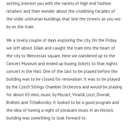
setting, interest you with the variety of high end fashion
retailers and then wonder about the crumbling facades of
the older utilitarian buildings that line the streets as you wiz
by on the tram.
We a lovely couple of days exploring the city. On the Friday
we left about 10am and caught the tram into the heart of
the city to Wenceslas square. Here we wandered up to the
Concert Museum and ended up buying tickets to that nights
concert in the Hall. One of the last to be played before the
building was to be closed for renovation. It was to be played
by the Czech Strings Chamber Orchestra and would be playing
for about 65 mins, music by Mozart, Vivaldi, Liszt, Dvorak,
Brahms and Tchaikovsky. It looked to be a good program and
the idea of having a night of pleasant music in an Historic
building was something to look forward to.