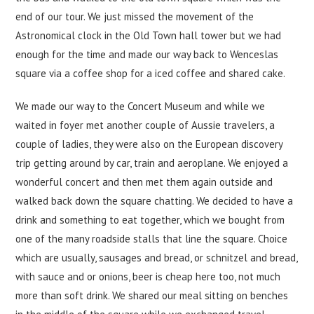
end of our tour. We just missed the movement of the
Astronomical clock in the Old Town hall tower but we had
enough for the time and made our way back to Wenceslas
square via a coffee shop for a iced coffee and shared cake.
We made our way to the Concert Museum and while we
waited in foyer met another couple of Aussie travelers, a
couple of ladies, they were also on the European discovery
trip getting around by car, train and aeroplane. We enjoyed a
wonderful concert and then met them again outside and
walked back down the square chatting. We decided to have a
drink and something to eat together, which we bought from
one of the many roadside stalls that line the square. Choice
which are usually, sausages and bread, or schnitzel and bread,
with sauce and or onions, beer is cheap here too, not much
more than soft drink. We shared our meal sitting on benches