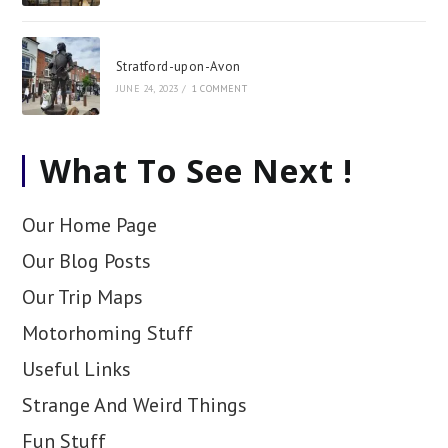
Stratford-upon-Avon
JUNE 24, 2023
/
1 COMMENT
What To See Next !
Our Home Page
Our Blog Posts
Our Trip Maps
Motorhoming Stuff
Useful Links
Strange And Weird Things
Fun Stuff