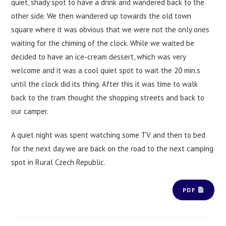
quiet, shady spot to have a drink and wandered back to the
other side. We then wandered up towards the old town
square where it was obvious that we were not the only ones
waiting for the chiming of the clock. While we waited be
decided to have an ice-cream dessert, which was very
welcome and it was a cool quiet spot to wait the 20 min.s
until the clock did its thing. After this it was time to walk
back to the tram thought the shopping streets and back to
our camper.
A quiet night was spent watching some TV and then to bed
for the next day we are back on the road to the next camping
spot in Rural Czech Republic.
PDF