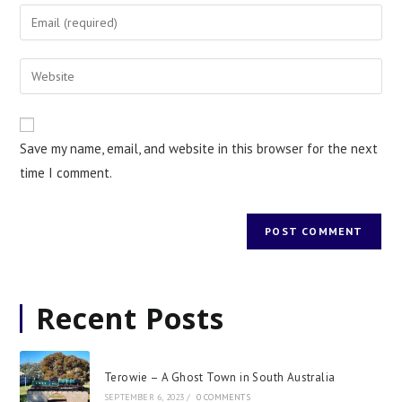
Save my name, email, and website in this browser for the next
time I comment.
Recent Posts
Terowie – A Ghost Town in South Australia
SEPTEMBER 6, 2023
/
0 COMMENTS