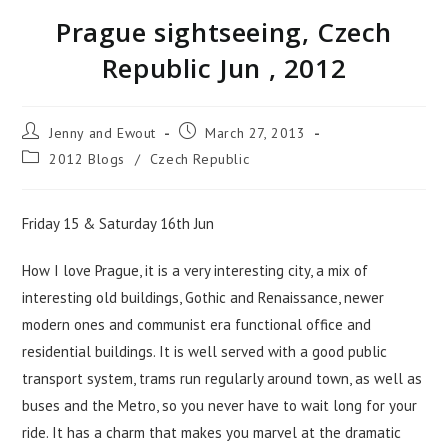
Prague sightseeing, Czech
Republic Jun , 2012
Jenny and Ewout
March 27, 2013
2012 Blogs
/
Czech Republic
Friday 15 & Saturday 16th Jun
How I love Prague, it is a very interesting city, a mix of
interesting old buildings, Gothic and Renaissance, newer
modern ones and communist era functional office and
residential buildings. It is well served with a good public
transport system, trams run regularly around town, as well as
buses and the Metro, so you never have to wait long for your
ride. It has a charm that makes you marvel at the dramatic