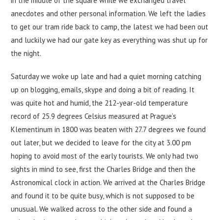
in the middle of the square while we exchanged travel
anecdotes and other personal information. We left the ladies
to get our tram ride back to camp, the latest we had been out
and luckily we had our gate key as everything was shut up for
the night.
Saturday we woke up late and had a quiet morning catching
up on blogging, emails, skype and doing a bit of reading. It
was quite hot and humid, the 212-year-old temperature
record of 25.9 degrees Celsius measured at Prague’s
Klementinum in 1800 was beaten with 27.7 degrees we found
out later, but we decided to leave for the city at 3.00 pm
hoping to avoid most of the early tourists. We only had two
sights in mind to see, first the Charles Bridge and then the
Astronomical clock in action. We arrived at the Charles Bridge
and found it to be quite busy, which is not supposed to be
unusual. We walked across to the other side and found a