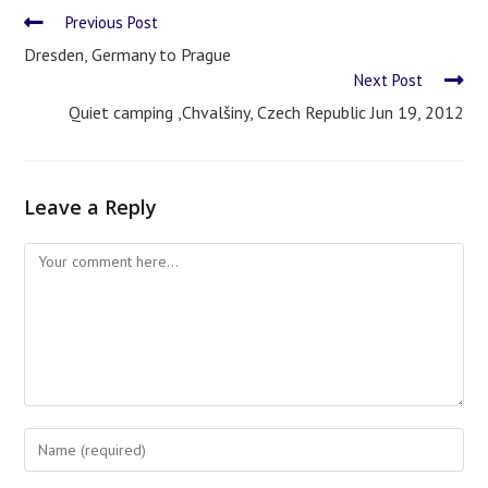
Previous Post
Dresden, Germany to Prague
Next Post
Quiet camping ,Chvalšiny, Czech Republic Jun 19, 2012
Leave a Reply