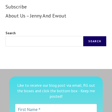
Subscribe
About Us – Jenny And Ewout
Search
SEARCH
Like to receive our blog post via email, fill out
the boxes
and click the bottom box - Keep me
posted!