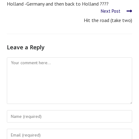
Holland -Germany and then back to Holland ????
Next Post
Hit the road (take two)
Leave a Reply