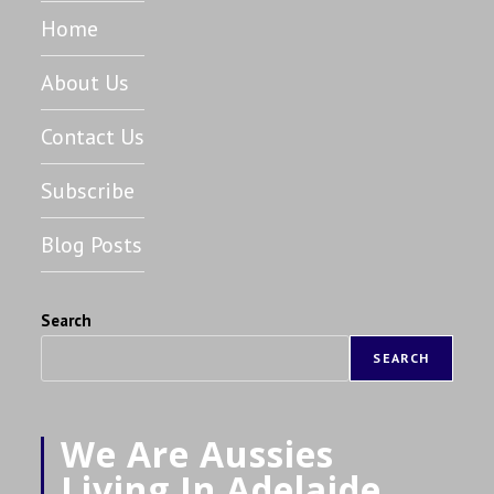
Home
About Us
Contact Us
Subscribe
Blog Posts
Search
SEARCH
We Are Aussies
Living In Adelaide