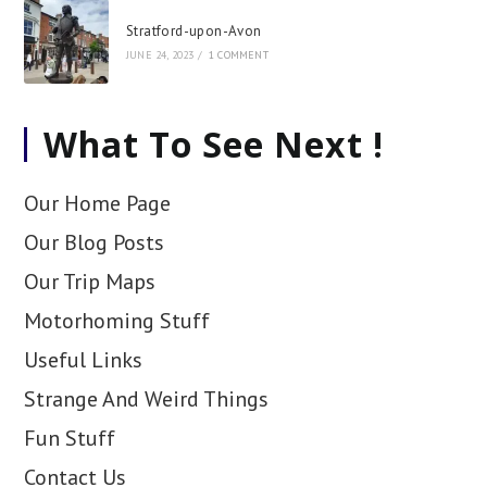
Stratford-upon-Avon
JUNE 24, 2023
/
1 COMMENT
What To See Next !
Our Home Page
Our Blog Posts
Our Trip Maps
Motorhoming Stuff
Useful Links
Strange And Weird Things
Fun Stuff
Contact Us