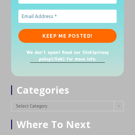
We don’t spam! Read our [link]privacy
policy[/link] for more info.
Categories
Select Category
Where To Next