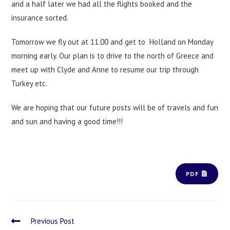
and a half later we had all the flights booked and the
insurance sorted.
Tomorrow we fly out at 11.00 and get to Holland on Monday
morning early. Our plan is to drive to the north of Greece and
meet up with Clyde and Anne to resume our trip through
Turkey etc.
We are hoping that our future posts will be of travels and fun
and sun and having a good time!!!
PDF
Previous Post