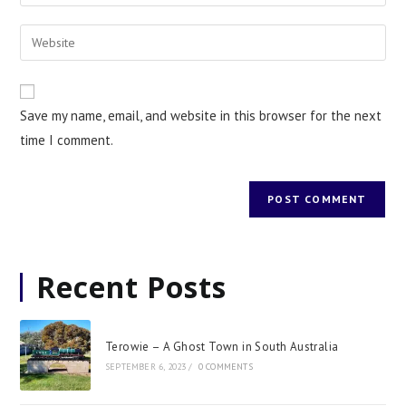
Save my name, email, and website in this browser for the next
time I comment.
Recent Posts
Terowie – A Ghost Town in South Australia
SEPTEMBER 6, 2023
/
0 COMMENTS