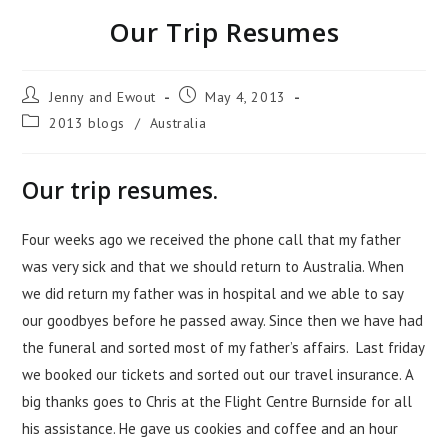
Our Trip Resumes
Jenny and Ewout
May 4, 2013
2013 blogs
/
Australia
Our trip resumes.
Four weeks ago we received the phone call that my father
was very sick and that we should return to Australia. When
we did return my father was in hospital and we able to say
our goodbyes before he passed away. Since then we have had
the funeral and sorted most of my father’s affairs. Last friday
we booked our tickets and sorted out our travel insurance. A
big thanks goes to Chris at the Flight Centre Burnside for all
his assistance. He gave us cookies and coffee and an hour