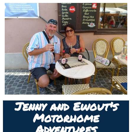
Jenny and Ewout's
Motorhome
Adventures