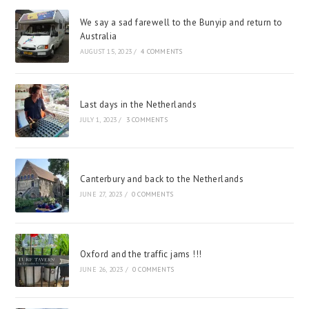
We say a sad farewell to the Bunyip and return to
Australia
AUGUST 15, 2023
/
4 COMMENTS
Last days in the Netherlands
JULY 1, 2023
/
3 COMMENTS
Canterbury and back to the Netherlands
JUNE 27, 2023
/
0 COMMENTS
Oxford and the traffic jams !!!
JUNE 26, 2023
/
0 COMMENTS