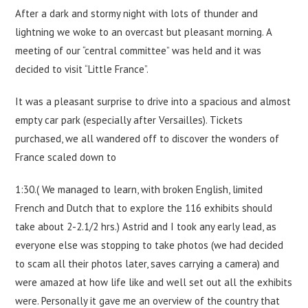
After a dark and stormy night with lots of thunder and
lightning we woke to an overcast but pleasant morning. A
meeting of our “central committee” was held and it was
decided to visit “Little France”.
It was a pleasant surprise to drive into a spacious and almost
empty car park (especially after Versailles). Tickets
purchased, we all wandered off to discover the wonders of
France scaled down to
1:30.( We managed to learn, with broken English, limited
French and Dutch that to explore the 116 exhibits should
take about 2-2.1/2 hrs.) Astrid and I took any early lead, as
everyone else was stopping to take photos (we had decided
to scam all their photos later, saves carrying a camera) and
were amazed at how life like and well set out all the exhibits
were. Personally it gave me an overview of the country that