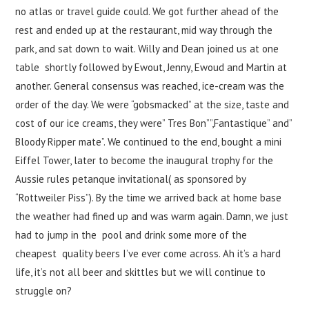
no atlas or travel guide could. We got further ahead of the
rest and ended up at the restaurant, mid way through the
park, and sat down to wait. Willy and Dean joined us at one
table shortly followed by Ewout, Jenny, Ewoud and Martin at
another. General consensus was reached, ice-cream was the
order of the day. We were “gobsmacked” at the size, taste and
cost of our ice creams, they were” Tres Bon””,Fantastique” and”
Bloody Ripper mate”. We continued to the end, bought a mini
Eiffel Tower, later to become the inaugural trophy for the
Aussie rules petanque invitational( as sponsored by
“Rottweiler Piss”). By the time we arrived back at home base
the weather had fined up and was warm again. Damn, we just
had to jump in the pool and drink some more of the
cheapest quality beers I’ve ever come across. Ah it’s a hard
life, it’s not all beer and skittles but we will continue to
struggle on?