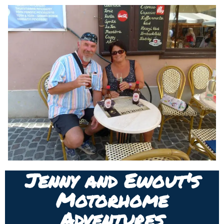
Jenny and Ewout's
Motorhome
Adventures