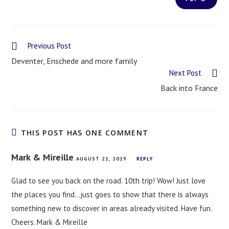
Previous Post
Deventer, Enschede and more family
Next Post
Back into France
THIS POST HAS ONE COMMENT
Mark & Mireille
AUGUST 21, 2019
REPLY
Glad to see you back on the road. 10th trip! Wow! Just love
the places you find…just goes to show that there is always
something new to discover in areas already visited. Have fun.
Cheers. Mark & Mireille