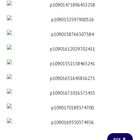
PDF 📄