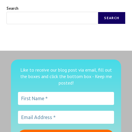
Search
SEARCH
Like to receive our blog post via email, fill out
the boxes
and click the bottom box - Keep me
posted!