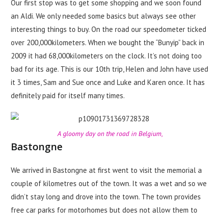
Our first stop was to get some shopping and we soon found
an Aldi. We only needed some basics but always see other
interesting things to buy. On the road our speedometer ticked
over 200,000kilometers. When we bought the “Bunyip” back in
2009 it had 68,000kilometers on the clock. It’s not doing too
bad for its age. This is our 10th trip, Helen and John have used
it 3 times, Sam and Sue once and Luke and Karen once. It has
definitely paid for itself many times.
A gloomy day on the road in Belgium,
Bastongne
We arrived in Bastongne at first went to visit the memorial a
couple of kilometres out of the town. It was a wet and so we
didn’t stay long and drove into the town. The town provides
free car parks for motorhomes but does not allow them to