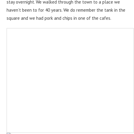
stay overnight. We walked through the town to a place we
haven’t been to for 40 years. We do remember the tank in the
square and we had pork and chips in one of the cafes.