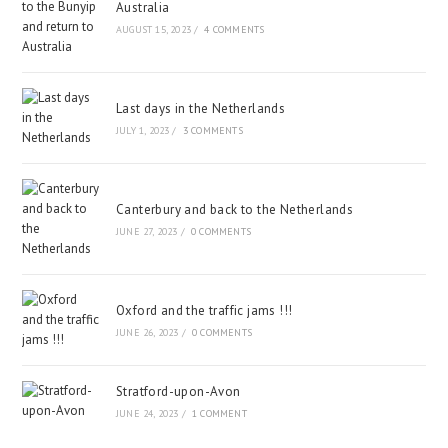
Australia
AUGUST 15, 2023
/
4 COMMENTS
Last days in the Netherlands
JULY 1, 2023
/
3 COMMENTS
Canterbury and back to the Netherlands
JUNE 27, 2023
/
0 COMMENTS
Oxford and the traffic jams !!!
JUNE 26, 2023
/
0 COMMENTS
Stratford-upon-Avon
JUNE 24, 2023
/
1 COMMENT