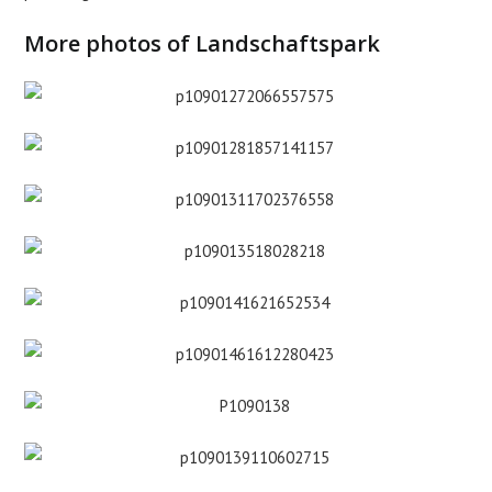
More photos of Landschaftspark