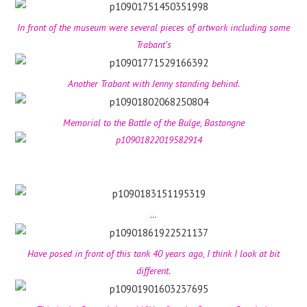
In front of the museum were several pieces of artwork including some
Trabant’s
Another Trabant with Jenny standing behind.
Memorial to the Battle of the Bulge, Bastongne
…
Have posed in front of this tank 40 years ago, I think I look at bit
different.