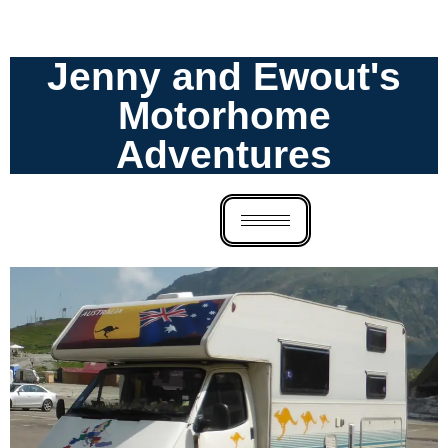
Jenny and Ewout's
Motorhome
Adventures