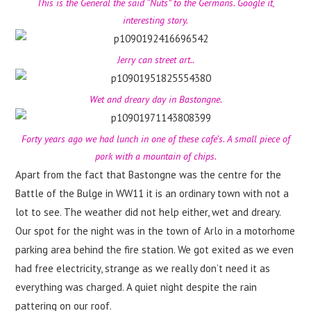
This is the General the said “Nuts” to the Germans. Google it,
interesting story.
Jerry can street art..
Wet and dreary day in Bastongne.
Forty years ago we had lunch in one of these cafe’s. A small piece of
pork with a mountain of chips.
Apart from the fact that Bastongne was the centre for the
Battle of the Bulge in WW11 it is an ordinary town with not a
lot to see. The weather did not help either, wet and dreary.
Our spot for the night was in the town of Arlo in a motorhome
parking area behind the fire station. We got exited as we even
had free electricity, strange as we really don’t need it as
everything was charged. A quiet night despite the rain
pattering on our roof.