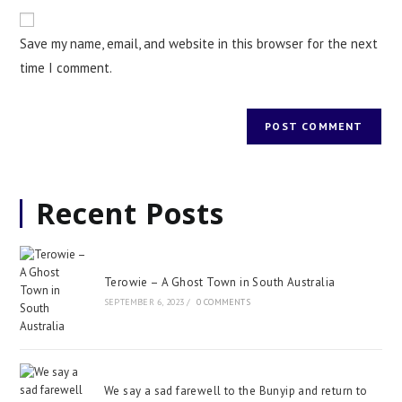
Save my name, email, and website in this browser for the next
time I comment.
Recent Posts
Terowie – A Ghost Town in South Australia
SEPTEMBER 6, 2023
/
0 COMMENTS
We say a sad farewell to the Bunyip and return to