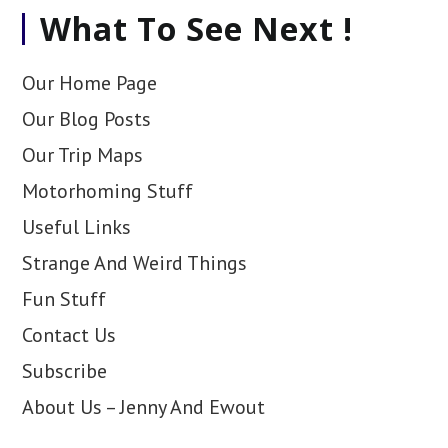
What To See Next !
Our Home Page
Our Blog Posts
Our Trip Maps
Motorhoming Stuff
Useful Links
Strange And Weird Things
Fun Stuff
Contact Us
Subscribe
About Us – Jenny And Ewout