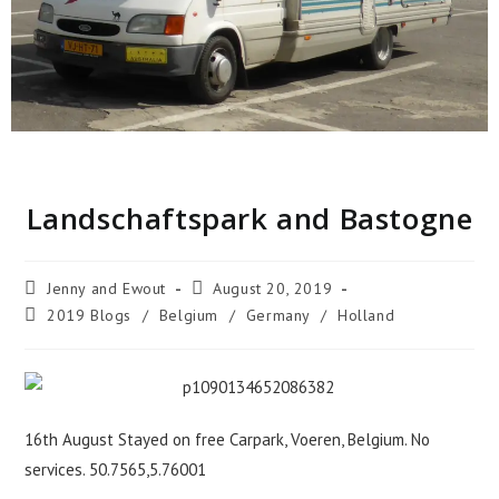
Landschaftspark and Bastogne
Jenny and Ewout
August 20, 2019
2019 Blogs
/
Belgium
/
Germany
/
Holland
16th August Stayed on free Carpark, Voeren, Belgium. No
services. 50.7565,5.76001