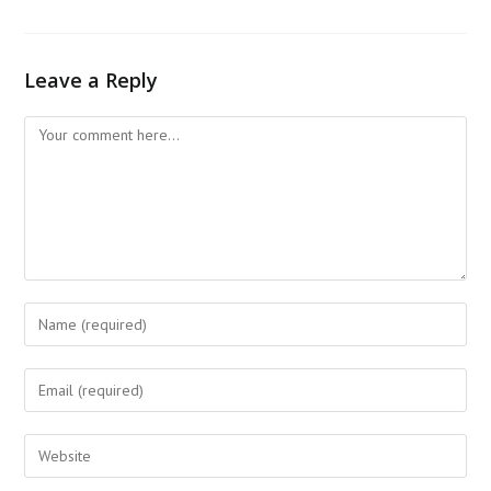
Leave a Reply