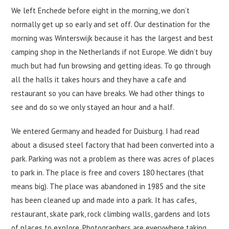
We left Enchede before eight in the morning, we don’t
normally get up so early and set off. Our destination for the
morning was Winterswijk because it has the largest and best
camping shop in the Netherlands if not Europe. We didn’t buy
much but had fun browsing and getting ideas. To go through
all the halls it takes hours and they have a cafe and
restaurant so you can have breaks. We had other things to
see and do so we only stayed an hour and a half.
We entered Germany and headed for Duisburg. I had read
about a disused steel factory that had been converted into a
park. Parking was not a problem as there was acres of places
to park in. The place is free and covers 180 hectares (that
means big). The place was abandoned in 1985 and the site
has been cleaned up and made into a park. It has cafes,
restaurant, skate park, rock climbing walls, gardens and lots
of places to explore. Photographers are everywhere taking