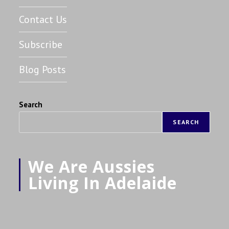
Contact Us
Subscribe
Blog Posts
Search
SEARCH
We Are Aussies
Living In Adelaide