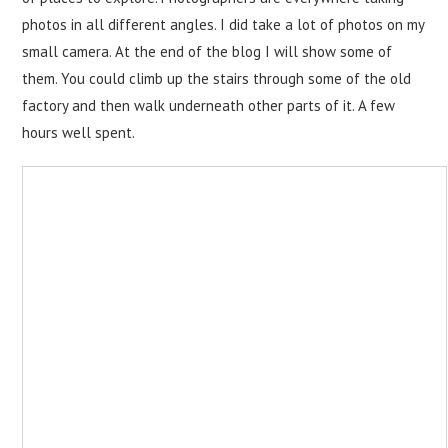
photos in all different angles. I did take a lot of photos on my
small camera. At the end of the blog I will show some of
them. You could climb up the stairs through some of the old
factory and then walk underneath other parts of it. A few
hours well spent.