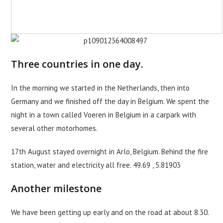
Three countries in one day.
In the morning we started in the Netherlands, then into
Germany and we finished off the day in Belgium. We spent the
night in a town called Voeren in Belgium in a carpark with
several other motorhomes.
17th August stayed overnight in Arlo, Belgium. Behind the fire
station, water and electricity all free. 49.69 , 5.81903
Another milestone
We have been getting up early and on the road at about 8.30.