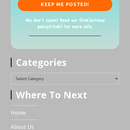
We don’t spam! Read our [link]privacy
policy[/link] for more info.
Categories
Where To Next
Home
About Us