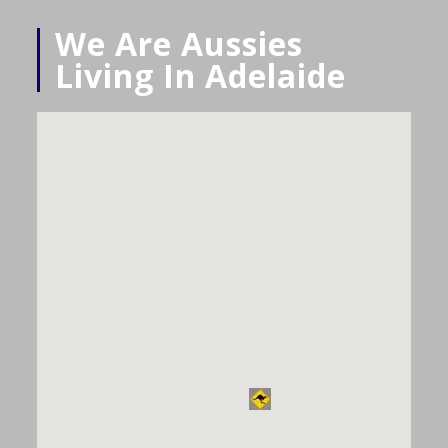
We Are Aussies
Living In Adelaide