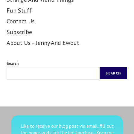
Fun Stuff
Contact Us
Subscribe
About Us – Jenny And Ewout
Search
SEARCH
Like to receive our blog post via email, fill out
the boxes
and click the bottom box - Keep me