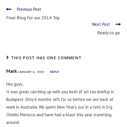
Previous Post
Final Blog for our 2014 Trip
Next Post
Ready to go.
THIS POST HAS ONE COMMENT
Mark
JANUARY 6, 2015
REPLY
Hey guys,
It was great catching up with you both (if all too briefly) in
Budapest. Only 6 months left for us before we are back at
work in Australia. We spent New Year’s out in a tent in Erg
Chebbi, Morocco and have had a blast this year travelling
around.