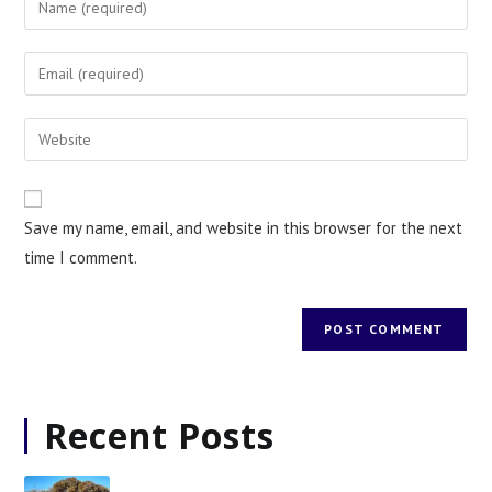
Save my name, email, and website in this browser for the next
time I comment.
Recent Posts