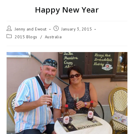
Happy New Year
Jenny and Ewout
January 3, 2015
2015 Blogs
/
Australia