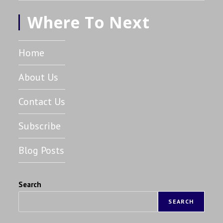
Where To Next
Home
About Us
Contact Us
Subscribe
Blog Posts
Search
SEARCH