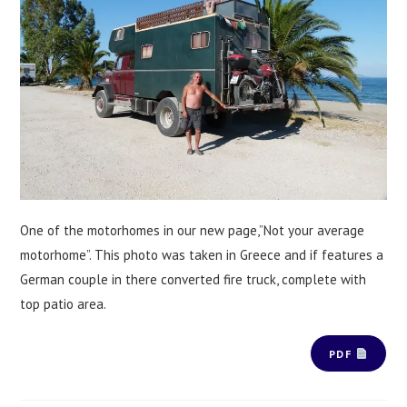
One of the motorhomes in our new page,”Not your average
motorhome”. This photo was taken in Greece and if features a
German couple in there converted fire truck, complete with
top patio area.
PDF