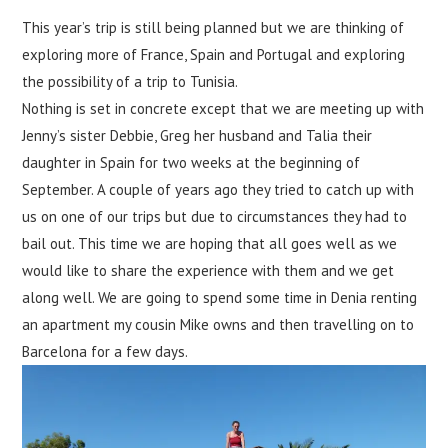
This year’s trip is still being planned but we are thinking of
exploring more of France, Spain and Portugal and exploring
the possibility of a trip to Tunisia.
Nothing is set in concrete except that we are meeting up with
Jenny’s sister Debbie, Greg her husband and Talia their
daughter in Spain for two weeks at the beginning of
September. A couple of years ago they tried to catch up with
us on one of our trips but due to circumstances they had to
bail out. This time we are hoping that all goes well as we
would like to share the experience with them and we get
along well. We are going to spend some time in Denia renting
an apartment my cousin Mike owns and then travelling on to
Barcelona for a few days.