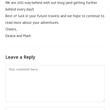
We are still way behind with out blog (and getting further
behind every day!)
Best of luck in your future travels and we hope to continue to
read more about your adventures.
Cheers,
Deana and Mark
Leave a Reply