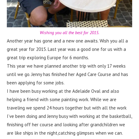
Wishing you all the best for 2015.
Another year has gone and a new one awaits. Wish you all a
great year for 2015. Last year was a good one for us with a
great trip exploring Europe for 6 months.
This year we have planned another trip with only 17 weeks
until we go. Jenny has finished her Aged Care Course and has
been applying for some jobs.
I have been busy working at the Adelaide Oval and also
helping a friend with some painting work. While we are
traveling we spend 24 hours together but with all the work
I’ve been doing and Jenny busy with working at the basketball,
finishing off her course and looking after grandchildren we
are like ships in the night,catching glimpses when we can.