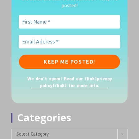
posted!
We don’t spam! Read our [link]privacy
policy[/link] for more info.
Categories
Select Category