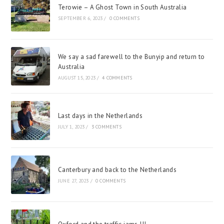
Terowie – A Ghost Town in South Australia
SEPTEMBER 6, 2023
/
0 COMMENTS
We say a sad farewell to the Bunyip and return to
Australia
AUGUST 15, 2023
/
4 COMMENTS
Last days in the Netherlands
JULY 1, 2023
/
3 COMMENTS
Canterbury and back to the Netherlands
JUNE 27, 2023
/
0 COMMENTS