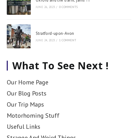
Oxford and the traffic jams !!!
JUNE 26, 2023
/
0 COMMENTS
Stratford-upon-Avon
JUNE 24, 2023
/
1 COMMENT
What To See Next !
Our Home Page
Our Blog Posts
Our Trip Maps
Motorhoming Stuff
Useful Links
Strange And Weird Things