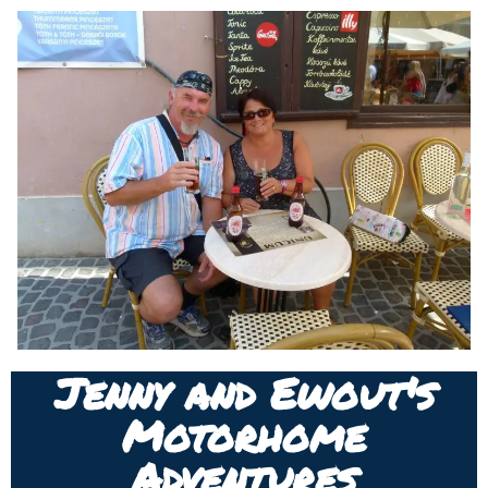
Jenny and Ewout's
Motorhome
Adventures