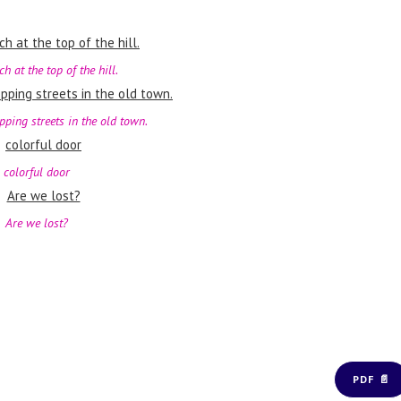
h at the top of the hill.
pping streets in the old town.
colorful door
Are we lost?
PDF 📄