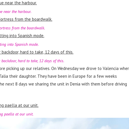
ue near the harbour.
fortress from the boardwalk.
ting into Spanish mode.
 backdoor, hard to take, 12 days of this.
ore picking up our relatives. On Wednesday we drove to Valencia whe
Talia their daughter. They have been in Europe for a few weeks
the next 8 days we sharing the unit in Denia with them before driving
g paella at our unit.