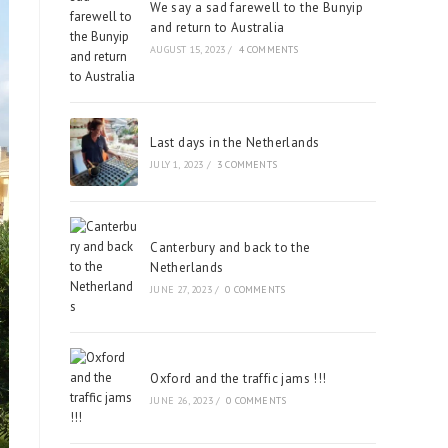
We say a sad farewell to the Bunyip
and return to Australia
AUGUST 15, 2023
/
4 COMMENTS
Last days in the Netherlands
JULY 1, 2023
/
3 COMMENTS
Canterbury and back to the
Netherlands
JUNE 27, 2023
/
0 COMMENTS
Oxford and the traffic jams !!!
JUNE 26, 2023
/
0 COMMENTS