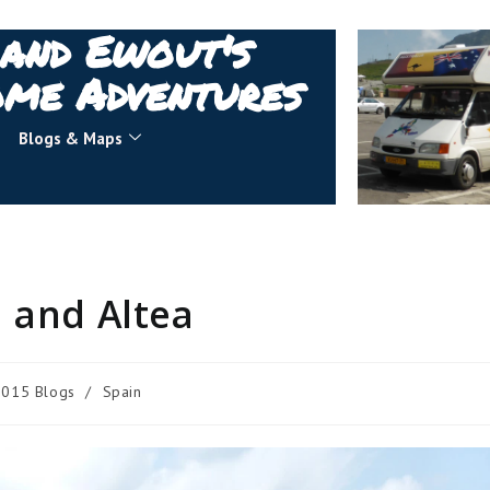
 and Ewout's
me Adventures
Blogs & Maps
 and Altea
2015 Blogs
/
Spain