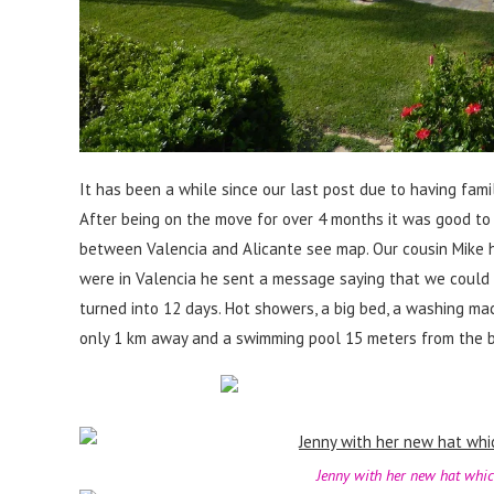
It has been a while since our last post due to having fami
After being on the move for over 4 months it was good to 
between Valencia and Alicante see map. Our cousin Mike 
were in Valencia he sent a message saying that we could us
turned into 12 days. Hot showers, a big bed, a washing mac
only 1 km away and a swimming pool 15 meters from the bac
Jenny with her new hat whic