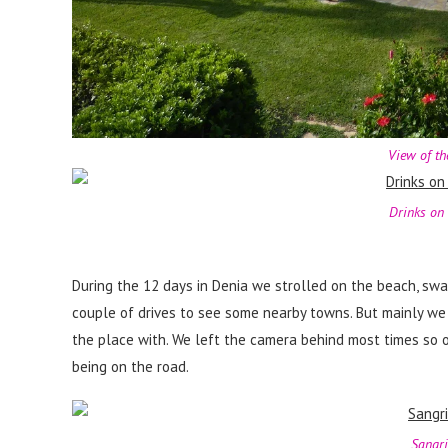
View of th
Drinks on 
During the 12 days in Denia we strolled on the beach, swa
couple of drives to see some nearby towns. But mainly we
the place with. We left the camera behind most times so 
being on the road.
Sangri