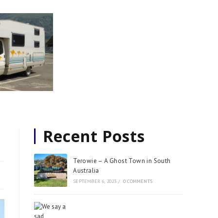
Recent Posts
Terowie – A Ghost Town in South
Australia
SEPTEMBER 6, 2023
/
0 COMMENTS