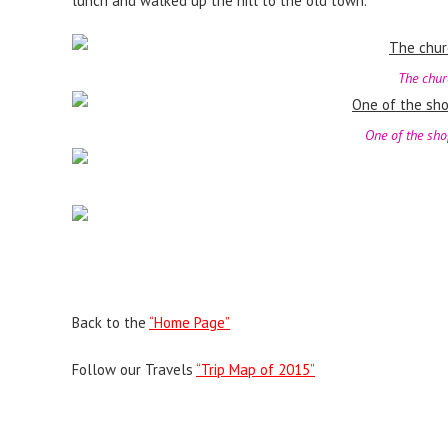
lunch and walked up the hill to the old town.
The churc
One of the sho
Back to the
“Home Page”
Follow our Travels
“Trip Map of 2015”