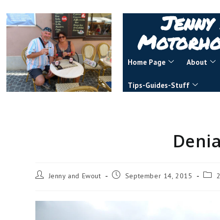
Jenny
Motorho
Home Page
About
Tips-Guides-Stuff
Denia
Jenny and Ewout
September 14, 2015