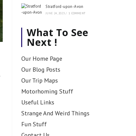
Stratford-upon-Avon
JUNE 24, 2023
/
1 COMMENT
What To See
Next !
Our Home Page
Our Blog Posts
Our Trip Maps
Motorhoming Stuff
Useful Links
Strange And Weird Things
Fun Stuff
Contact Us