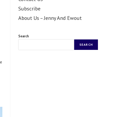
Subscribe
About Us – Jenny And Ewout
Search
SEARCH
re