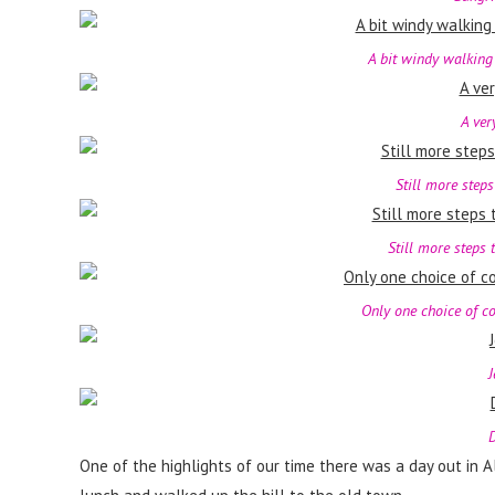
A bit windy walking
A ver
Still more steps
Still more steps t
Only one choice of co
J
D
One of the highlights of our time there was a day out in 