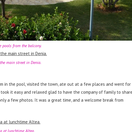
e pools from the balcony.
the main street in Denia.
m in the pool, visited the town, ate out at a few places and went for
 took it easy and relaxed glad to have the company of family to shar
only a few photos. It was a great time, and a welcome break from
a at lunchtime Altea.