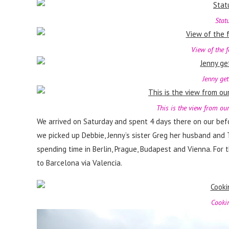
Stat
View of the 
Jenny get
This is the view from our
We arrived on Saturday and spent 4 days there on our bef
we picked up Debbie, Jenny’s sister Greg her husband and 
spending time in Berlin, Prague, Budapest and Vienna. For 
to Barcelona via Valencia.
Cookin