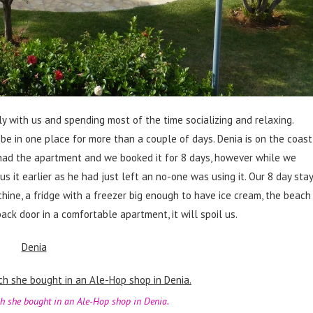
ly with us and spending most of the time socializing and relaxing.
be in one place for more than a couple of days. Denia is on the coast
had the apartment and we booked it for 8 days, however while we
 it earlier as he had just left an no-one was using it. Our 8 day stay
hine, a fridge with a freezer big enough to have ice cream, the beach
k door in a comfortable apartment, it will spoil us.
h she bought in an Ale-Hop shop in Denia.