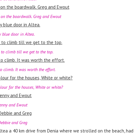
 on the boardwalk. Greg and Ewout
y blue door in Altea.
 to climb till we get to the top.
o climb. It was worth the effort.
lour for the houses, White or white?
enny and Ewout
ebbie and Greg
Altea a 40 km drive from Denia where we strolled on the beach, had