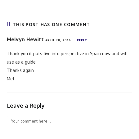
THIS POST HAS ONE COMMENT
Melvyn Hewitt
APRIL 28, 2016
REPLY
Thank you it puts live into perspective in Spain now and will
use as a guide.
Thanks again
Mel
Leave a Reply