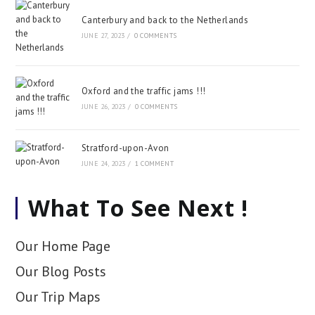
Canterbury and back to the Netherlands
JUNE 27, 2023
/
0 COMMENTS
Oxford and the traffic jams !!!
JUNE 26, 2023
/
0 COMMENTS
Stratford-upon-Avon
JUNE 24, 2023
/
1 COMMENT
What To See Next !
Our Home Page
Our Blog Posts
Our Trip Maps