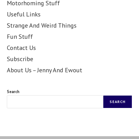
Motorhoming Stuff
Useful Links
Strange And Weird Things
Fun Stuff
Contact Us
Subscribe
About Us – Jenny And Ewout
Search
SEARCH