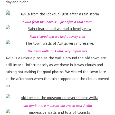
day and night.
Avilla from the lookout – just after a rain storm
Rain cleared and we had a lovely view
The town walls of Avilla, very impressive.
Avila is a unique place as the walls around the old town are
still intact. Unfortunately as we drove in it was cloudy and
raining not making for good photos. We visited the town late
in the afternoon when the rain stopped and the clouds moved
on.
old tomb in the museum-uncovered near Avilla