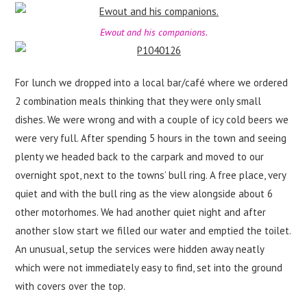
Ewout and his companions.
For lunch we dropped into a local bar/café where we ordered
2 combination meals thinking that they were only small
dishes. We were wrong and with a couple of icy cold beers we
were very full. After spending 5 hours in the town and seeing
plenty we headed back to the carpark and moved to our
overnight spot, next to the towns’ bull ring. A free place, very
quiet and with the bull ring as the view alongside about 6
other motorhomes. We had another quiet night and after
another slow start we filled our water and emptied the toilet.
An unusual, setup the services were hidden away neatly
which were not immediately easy to find, set into the ground
with covers over the top.