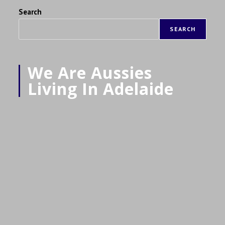
Search
SEARCH
We Are Aussies
Living In Adelaide