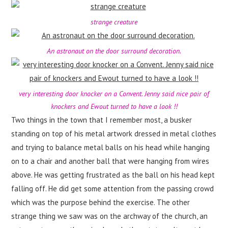
strange creature
An astronaut on the door surround decoration.
very interesting door knocker on a Convent. Jenny said nice pair of
knockers and Ewout turned to have a look !!
Two things in the town that I remember most, a busker
standing on top of his metal artwork dressed in metal clothes
and trying to balance metal balls on his head while hanging
on to a chair and another ball that were hanging from wires
above. He was getting frustrated as the ball on his head kept
falling off. He did get some attention from the passing crowd
which was the purpose behind the exercise. The other
strange thing we saw was on the archway of the church, an