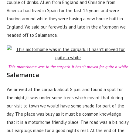
couple of drinks. Allen from England and Christine from
America had lived in Spain for the last 13 years and were
touring around while they were having a new house built in
England. We said our farewells and late in the afternoon we
headed off to Salamanca.
This motorhome was in the carpark. It hasn’t moved for quite a while
Salamanca
We arrived at the carpark about 8 p.m. and found a spot for
the night, it was under some trees which meant that during
our visit to town we would have some shade for part of the
day. The place was busy as it must be common knowledge
that it is a motorhome friendly place. The road was a bit noisy
but earplugs made for a good night’s rest. At the end of the