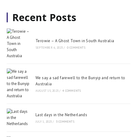
Recent Posts
Terowie – A Ghost Town in South Australia
SEPTEMBER 6, 2023
/
0 COMMENTS
We say a sad farewell to the Bunyip and return to
Australia
AUGUST 15, 2023
/
4 COMMENTS
Last days in the Netherlands
JULY 1, 2023
/
3 COMMENTS