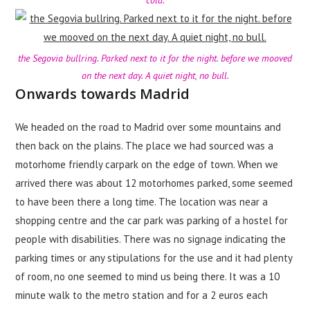
cold.
the Segovia bullring. Parked next to it for the night. before we mooved
on the next day. A quiet night, no bull.
Onwards towards Madrid
We headed on the road to Madrid over some mountains and
then back on the plains. The place we had sourced was a
motorhome friendly carpark on the edge of town. When we
arrived there was about 12 motorhomes parked, some seemed
to have been there a long time. The location was near a
shopping centre and the car park was parking of a hostel for
people with disabilities. There was no signage indicating the
parking times or any stipulations for the use and it had plenty
of room, no one seemed to mind us being there. It was a 10
minute walk to the metro station and for a 2 euros each