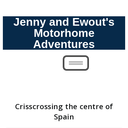
Jenny and Ewout's
Motorhome
Adventures
Crisscrossing the centre of
Spain