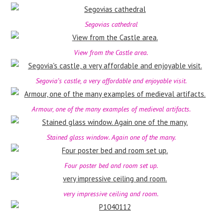
Segovias cathedral
View from the Castle area.
Segovia’s castle, a very affordable and enjoyable visit.
Armour, one of the many examples of medieval artifacts.
Stained glass window. Again one of the many.
Four poster bed and room set up.
very impressive ceiling and room.