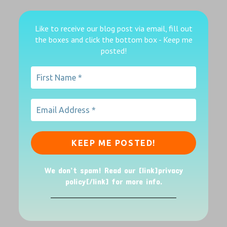
Like to receive our blog post via email, fill out
the boxes
and click the bottom box - Keep me
posted!
We don’t spam! Read our [link]privacy
policy[/link] for more info.