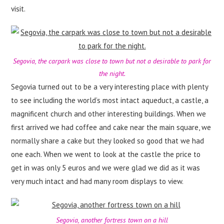
visit.
Segovia, the carpark was close to town but not a desirable to park for
the night.
Segovia turned out to be a very interesting place with plenty
to see including the world’s most intact aqueduct, a castle, a
magnificent church and other interesting buildings. When we
first arrived we had coffee and cake near the main square, we
normally share a cake but they looked so good that we had
one each. When we went to look at the castle the price to
get in was only 5 euros and we were glad we did as it was
very much intact and had many room displays to view.
Segovia, another fortress town on a hill