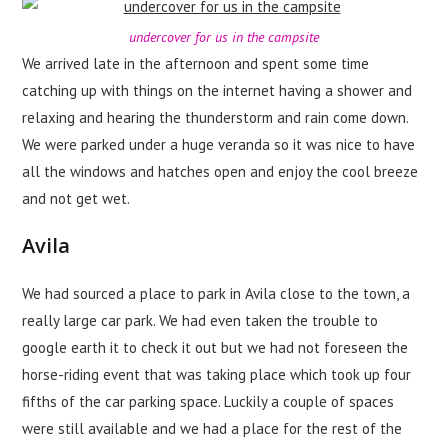
undercover for us in the campsite
We arrived late in the afternoon and spent some time
catching up with things on the internet having a shower and
relaxing and hearing the thunderstorm and rain come down.
We were parked under a huge veranda so it was nice to have
all the windows and hatches open and enjoy the cool breeze
and not get wet.
Avila
We had sourced a place to park in Avila close to the town, a
really large car park. We had even taken the trouble to
google earth it to check it out but we had not foreseen the
horse-riding event that was taking place which took up four
fifths of the car parking space. Luckily a couple of spaces
were still available and we had a place for the rest of the