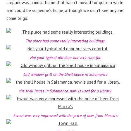
carpark was a motorhome that hasn’t moved for quite a while
and could be someone’s home, although we didn’t see anyone
come or go.
The place had some really interesting buildings.
Not your typical old door but very colorful.
Old window grill on the Shell house in Salamanca
the shell house in Salamanca. now is used for a library.
Ewout was very impressed with the price of beer from Macca’s