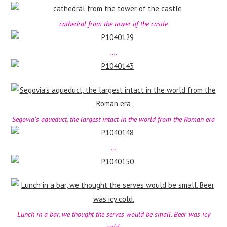
cathedral from the tower of the castle
….
Segovia’s aqueduct, the largest intact in the world from the Roman era
…
Lunch in a bar, we thought the serves would be small. Beer was icy