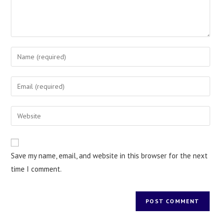
Save my name, email, and website in this browser for the next
time I comment.