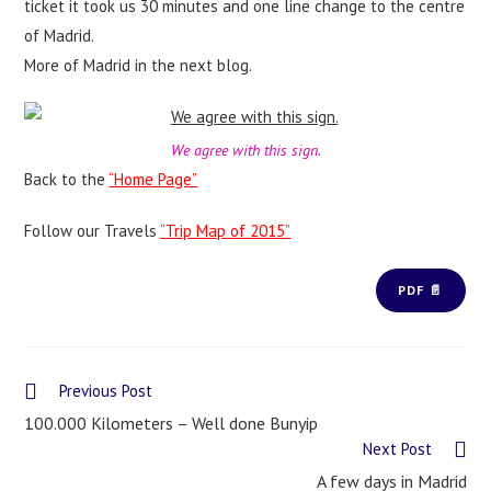
ticket it took us 30 minutes and one line change to the centre
of Madrid.
More of Madrid in the next blog.
We agree with this sign.
Back to the
“Home Page”
Follow our Travels
“Trip Map of 2015”
PDF 📄
Previous Post
100.000 Kilometers – Well done Bunyip
Next Post
A few days in Madrid