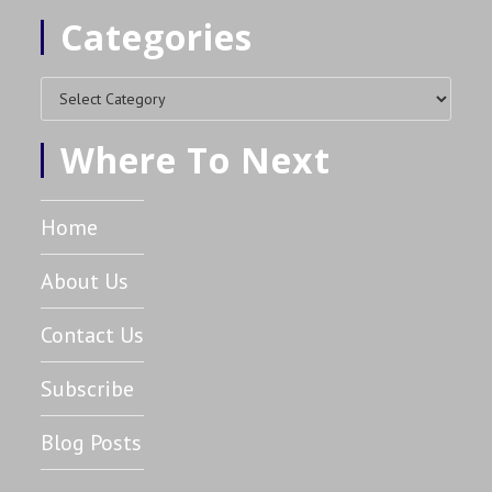
Categories
Where To Next
Home
About Us
Contact Us
Subscribe
Blog Posts