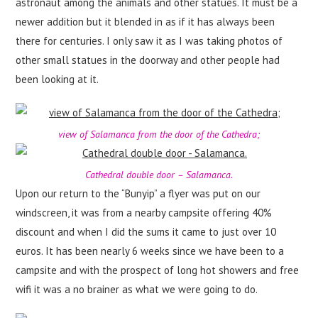
astronaut among the animals and other statues. It must be a
newer addition but it blended in as if it has always been
there for centuries. I only saw it as I was taking photos of
other small statues in the doorway and other people had
been looking at it.
view of Salamanca from the door of the Cathedra;
Cathedral double door – Salamanca.
Upon our return to the “Bunyip” a flyer was put on our
windscreen, it was from a nearby campsite offering 40%
discount and when I did the sums it came to just over 10
euros. It has been nearly 6 weeks since we have been to a
campsite and with the prospect of long hot showers and free
wifi it was a no brainer as what we were going to do.