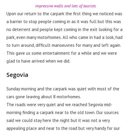
impressive walls and lots of tourists
Upon our return to the carpark the first thing we noticed was
a barrier to stop people coming in as it was full but this was
no deterrent and people kept coming in the exit looking for a
park, even many motorhomes. All who came in had a look, had
to turn around, difficult manoeuvres for many and left again.
This gave us some entertainment for a while and we were
glad to have arrived when we did.
Segovia
Sunday morning and the carpark was quiet with most of the
cars gone leaving about 8 motorhomes.
The roads were very quiet and we reached Segovia mid-
morning finding a carpark near to the old town. Our sources
said we could stay here the night but it was not a very
appealing place and near to the road but very handy for our