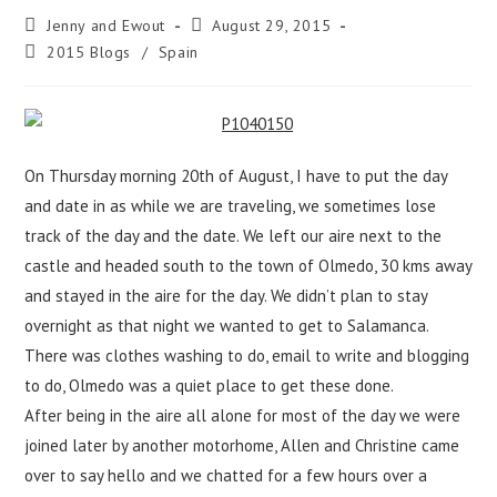
Jenny and Ewout
August 29, 2015
2015 Blogs
/
Spain
On Thursday morning 20th of August, I have to put the day
and date in as while we are traveling, we sometimes lose
track of the day and the date. We left our aire next to the
castle and headed south to the town of Olmedo, 30 kms away
and stayed in the aire for the day. We didn’t plan to stay
overnight as that night we wanted to get to Salamanca.
There was clothes washing to do, email to write and blogging
to do, Olmedo was a quiet place to get these done.
After being in the aire all alone for most of the day we were
joined later by another motorhome, Allen and Christine came
over to say hello and we chatted for a few hours over a