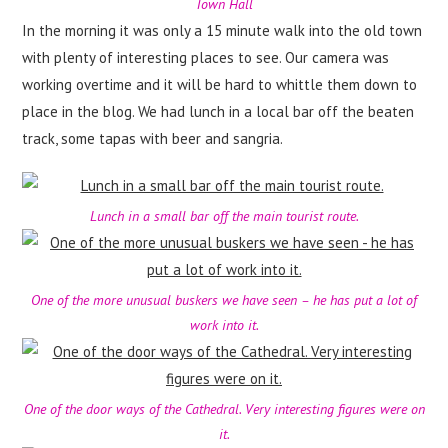
Town Hall
In the morning it was only a 15 minute walk into the old town
with plenty of interesting places to see. Our camera was
working overtime and it will be hard to whittle them down to
place in the blog. We had lunch in a local bar off the beaten
track, some tapas with beer and sangria.
Lunch in a small bar off the main tourist route.
One of the more unusual buskers we have seen – he has put a lot of
work into it.
One of the door ways of the Cathedral. Very interesting figures were on
it.