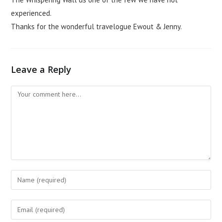
experienced.
Thanks for the wonderful travelogue Ewout & Jenny.
Leave a Reply