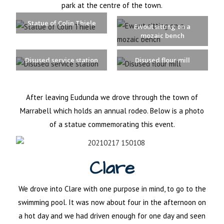
park at the centre of the town.
Statue of Colin Thiele
Ewout sitting on a
mozaic bench
Disused service station
Disused flour mill
After leaving Eudunda we drove through the town of
Marrabell which holds an annual rodeo. Below is a photo
of a statue commemorating this event.
Clare
We drove into Clare with one purpose in mind, to go to the
swimming pool. It was now about four in the afternoon on
a hot day and we had driven enough for one day and seen