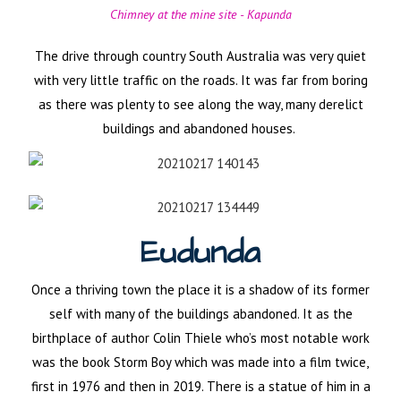
Chimney at the mine site - Kapunda
The drive through country South Australia was very quiet
with very little traffic on the roads. It was far from boring
as there was plenty to see along the way, many derelict
buildings and abandoned houses.
Eudunda
Once a thriving town the place it is a shadow of its former
self with many of the buildings abandoned. It as the
birthplace of author Colin Thiele who’s most notable work
was the book Storm Boy which was made into a film twice,
first in 1976 and then in 2019. There is a statue of him in a