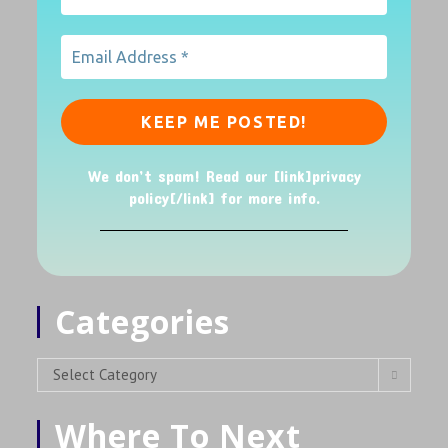
We don’t spam! Read our [link]privacy
policy[/link] for more info.
Categories
Select Category
Where To Next