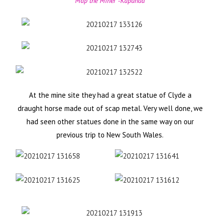
Map the Miner -Kapunda
At the mine site they had a great statue of Clyde a
draught horse made out of scap metal. Very well done, we
had seen other statues done in the same way on our
previous trip to New South Wales.