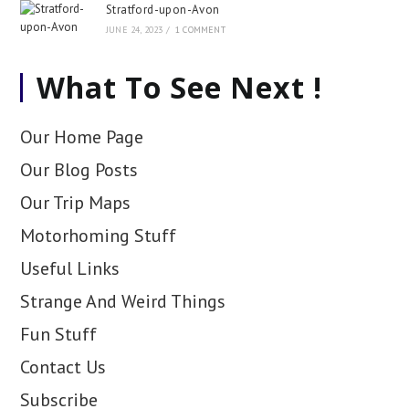
Stratford-upon-Avon
JUNE 24, 2023
/
1 COMMENT
What To See Next !
Our Home Page
Our Blog Posts
Our Trip Maps
Motorhoming Stuff
Useful Links
Strange And Weird Things
Fun Stuff
Contact Us
Subscribe