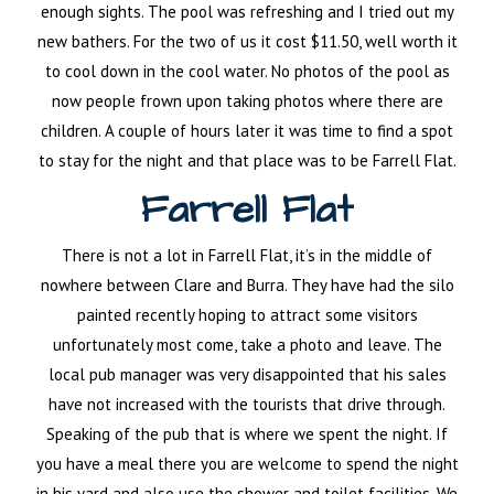
enough sights. The pool was refreshing and I tried out my
new bathers. For the two of us it cost $11.50, well worth it
to cool down in the cool water. No photos of the pool as
now people frown upon taking photos where there are
children. A couple of hours later it was time to find a spot
to stay for the night and that place was to be Farrell Flat.
Farrell Flat
There is not a lot in Farrell Flat, it’s in the middle of
nowhere between Clare and Burra. They have had the silo
painted recently hoping to attract some visitors
unfortunately most come, take a photo and leave. The
local pub manager was very disappointed that his sales
have not increased with the tourists that drive through.
Speaking of the pub that is where we spent the night. If
you have a meal there you are welcome to spend the night
in his yard and also use the shower and toilet facilities. We