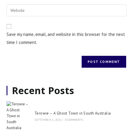
Save my name, email, and website in this browser for the next
time I comment.
Recent Posts
Terowie – A Ghost Town in South Australia
SEPTEMBER 6, 2023
/
0 COMMENTS