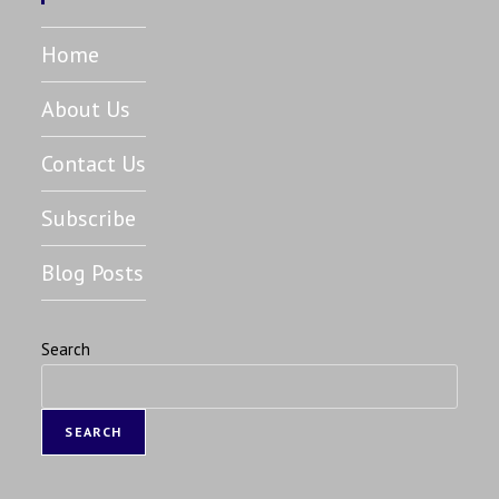
Home
About Us
Contact Us
Subscribe
Blog Posts
Search
SEARCH