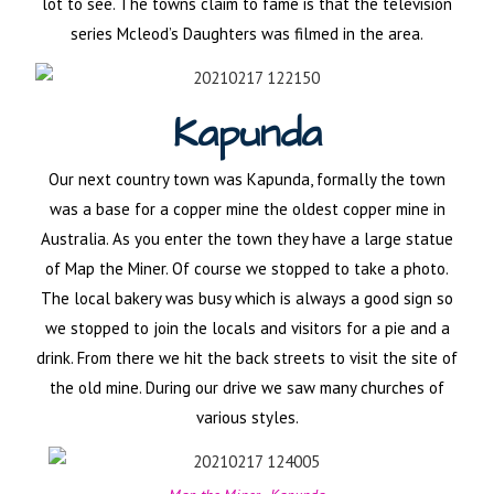
lot to see. The towns claim to fame is that the television
series Mcleod’s Daughters was filmed in the area.
Kapunda
Our next country town was Kapunda, formally the town
was a base for a copper mine the oldest copper mine in
Australia. As you enter the town they have a large statue
of Map the Miner. Of course we stopped to take a photo.
The local bakery was busy which is always a good sign so
we stopped to join the locals and visitors for a pie and a
drink. From there we hit the back streets to visit the site of
the old mine. During our drive we saw many churches of
various styles.