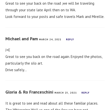
Great to see your back on the road ,we will be traveling
through your state late April then on to WA.
Look forward to your posts and safe travels Mark and Mireille.
Michael and Pam
MARCH 24, 2021
REPLY
J+E
Great to see you back on the road again. Enjoyed the photos,
particularly the silo art.
Drive safely…
Gloria & Ro Franceschini
MARCH 25, 2021
REPLY
It is great to see and read about all these familiar places.
The Whispering Wall us one of the few we have not