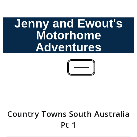
Jenny and Ewout's
Motorhome
Adventures
Country Towns South Australia
Pt 1