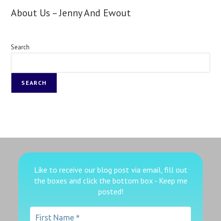
About Us – Jenny And Ewout
Search
SEARCH
Like to receive our blog post via email, fill out
the boxes
and click the bottom box - Keep me
posted!