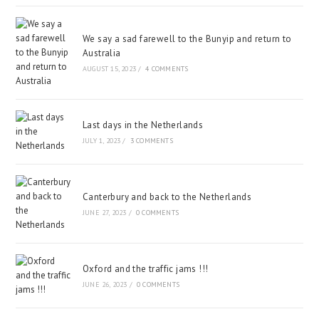
We say a sad farewell to the Bunyip and return to
Australia
AUGUST 15, 2023
/
4 COMMENTS
Last days in the Netherlands
JULY 1, 2023
/
3 COMMENTS
Canterbury and back to the Netherlands
JUNE 27, 2023
/
0 COMMENTS
Oxford and the traffic jams !!!
JUNE 26, 2023
/
0 COMMENTS