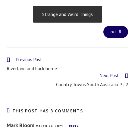
Strange and Weird Things
PDF 📄
Previous Post
Riverland and back home
Next Post
Country Towns South Australia Pt 2
THIS POST HAS 3 COMMENTS
Mark Bloom
MARCH 24, 2021
REPLY