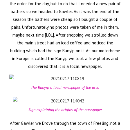
the order for the day, but to do that I needed a new pair of
bathers so we headed to Gawler. As it was the end of the
season the bathers were cheap so I bought a couple of
pairs. Unfortunately no photos were taken of me in them,
maybe next time [LOL]. After shopping we strolled down
the main street had an iced coffee and noticed the
building which had the sign Bunyip on it. As our motorhome
in Europe is called the Bunyip we took a few photos and
discovered that it is a local newspaper.
The Bunyip a local newspaper of the area
Sign explaining the origins of the newspaper
After Gawler we Drove through the town of Freeling, not a