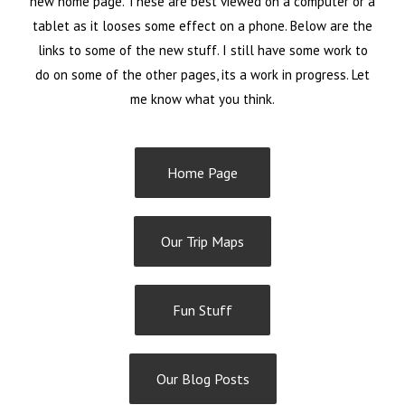
new home page. These are best viewed on a computer or a
tablet as it looses some effect on a phone. Below are the
links to some of the new stuff. I still have some work to
do on some of the other pages, its a work in progress. Let
me know what you think.
Home Page
Our Trip Maps
Fun Stuff
Our Blog Posts