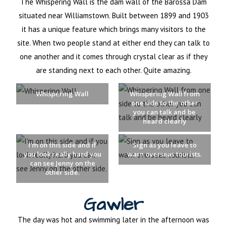
The Whispering Wall is the dam wall of the Barossa Dam
situated near Williamstown. Built between 1899 and 1903
it has a unique feature which brings many visitors to the
site. When two people stand at either end they can talk to
one another and it comes through crystal clear as if they
are standing next to each other. Quite amazing.
Whispering Wall
Whispering Wall from
one side to the other
you can talk and be
heard clearly
I'm on this side and if
Sign as you leave to
you look really hard you
warn overseas tourists.
can see Jenny on the
other side.
Gawler
The day was hot and swimming later in the afternoon was