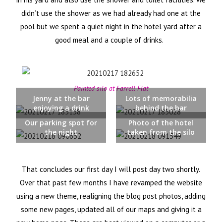
didn’t use the shower as we had already had one at the
pool but we spent a quiet night in the hotel yard after a
good meal and a couple of drinks.
Painted silo at Farrell Flat
Jenny at the bar
Lots of memorabilia
enjoying a drink
behind the bar
Our parking spot for
Photo of the hotel
the night
taken from the silo
That concludes our first day I will post day two shortly.
Over that past few months I have revamped the website
using a new theme, realigning the blog post photos, adding
some new pages, updated all of our maps and giving it a