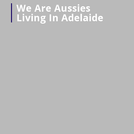
We Are Aussies
Living In Adelaide