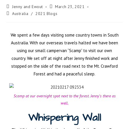
Jenny and Ewout
March 23, 2021
Australia
/
2021 Blogs
We spent a few days visiting some country towns in South
Australia. With our overseas travels halted we have been
using our small campervan “Scamp” to visit our own
country. We set off at night after Jenny finished work and
stopped on the side of the road next to the Mt. Crawford
Forest and had a peaceful sleep.
Scamp at our overnight spot next to the forest. Jenny's there as
well.
Whispering Wall