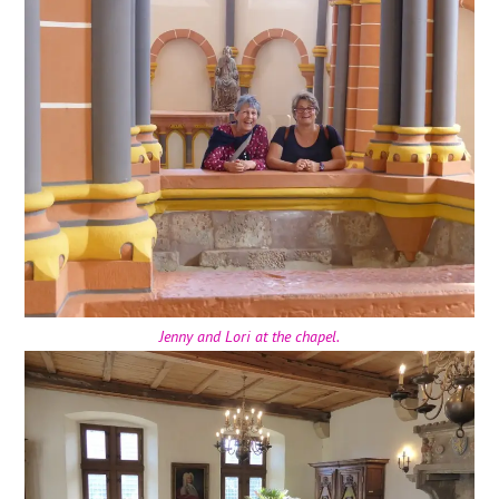
Jenny and Lori at the chapel.