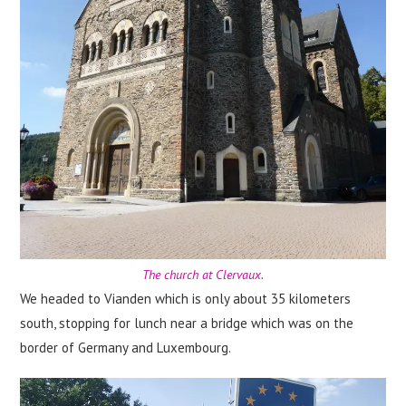
The church at Clervaux.
We headed to Vianden which is only about 35 kilometers
south, stopping for lunch near a bridge which was on the
border of Germany and Luxembourg.