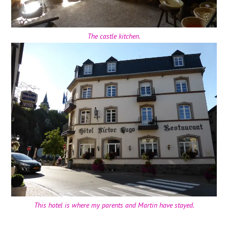
The castle kitchen.
This hotel is where my parents and Martin have stayed.