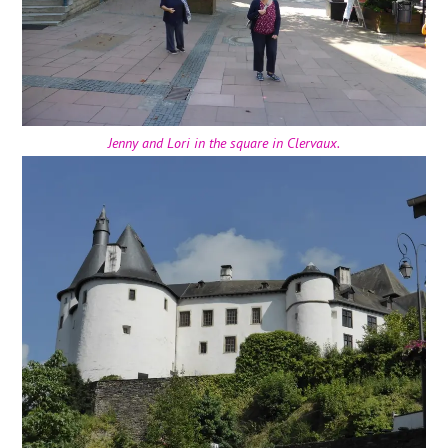
Jenny and Lori in the square in Clervaux.