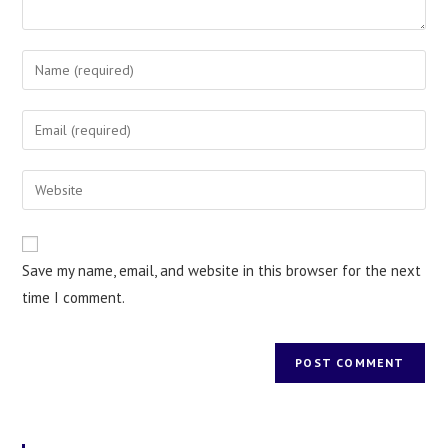
Save my name, email, and website in this browser for the next
time I comment.