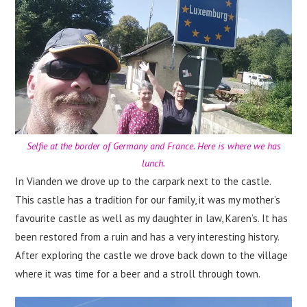
Selfie at the border of Germany and France. Here is where we has
lunch.
In Vianden we drove up to the carpark next to the castle.
This castle has a tradition for our family, it was my mother’s
favourite castle as well as my daughter in law, Karen’s. It has
been restored from a ruin and has a very interesting history.
After exploring the castle we drove back down to the village
where it was time for a beer and a stroll through town.