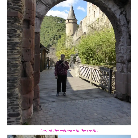
Lori at the entrance to the castle.