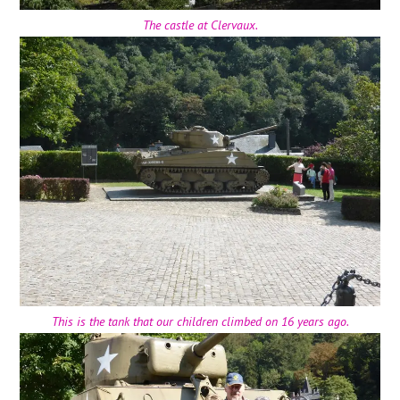
The castle at Clervaux.
This is the tank that our children climbed on 16 years ago.