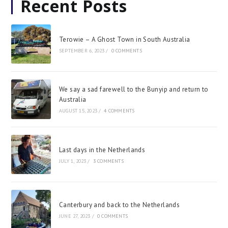
Recent Posts
Terowie – A Ghost Town in South Australia
SEPTEMBER 6, 2023
/
0 COMMENTS
We say a sad farewell to the Bunyip and return to
Australia
AUGUST 15, 2023
/
4 COMMENTS
Last days in the Netherlands
JULY 1, 2023
/
3 COMMENTS
Canterbury and back to the Netherlands
JUNE 27, 2023
/
0 COMMENTS