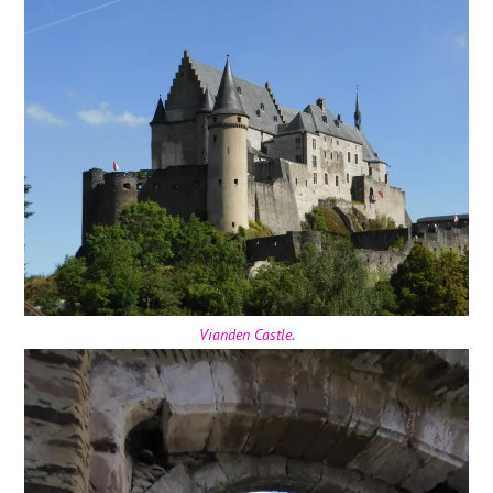
Vianden Castle.