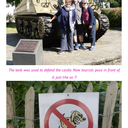
The tank was used to defend the castle. Now tourists pose in front of
it, just like us !!