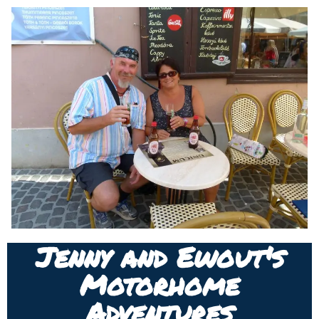
Jenny and Ewout's
Motorhome
Adventures