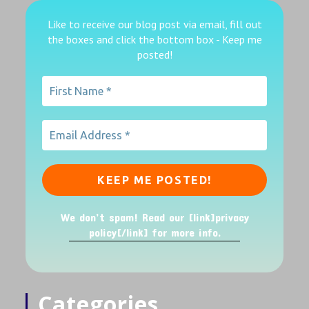
Like to receive our blog post via email, fill out
the boxes
and click the bottom box - Keep me
posted!
We don’t spam! Read our [link]privacy
policy[/link] for more info.
Categories