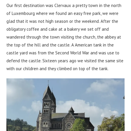
Our first destination was Clervaux a pretty town in the north
of Luxembourg where we found an easy free park, we were
glad that it was not high season or the weekend. After the
obligatory coffee and cake at a bakery we set off and
wandered through the town visiting the church, the abbey at
the top of the hill and the castle. A American tank in the
castle yard was from the Second World War and was use to
defend the castle. Sixteen years ago we visited the same site
with our children and they climbed on top of the tank.