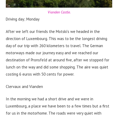
Vianden Castle.
Driving day; Monday
After we left our friends the Motski’s we headed in the
direction of Luxembourg. This was to be the longest driving
day of our trip with 260 kilometers to travel. The German
motorways made our journey easy and we reached our
destination of Pronsfeld at around five, after we stopped for
lunch on the way and did some shopping. The aire was quiet
costing 6 euros with 50 cents for power.
Clervaux and Vianden
In the morning we had a short drive and we were in
Luxembourg, a place we have been to a few times but a first
for us in the motorhome. The roads were very quiet with