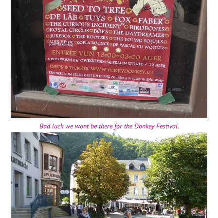
Bad luck we wont be there for the Donkey Festival.