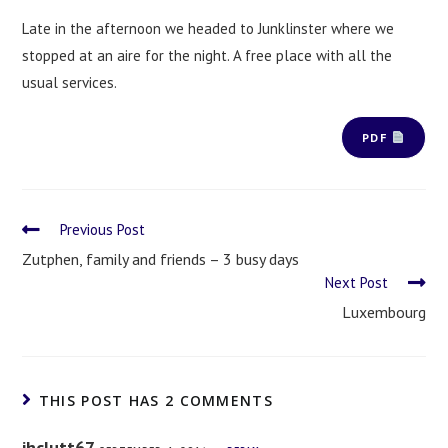
Late in the afternoon we headed to Junklinster where we
stopped at an aire for the night. A free place with all the
usual services.
PDF
Previous Post
Zutphen, family and friends – 3 busy days
Next Post
Luxembourg
THIS POST HAS 2 COMMENTS
jhclutt67