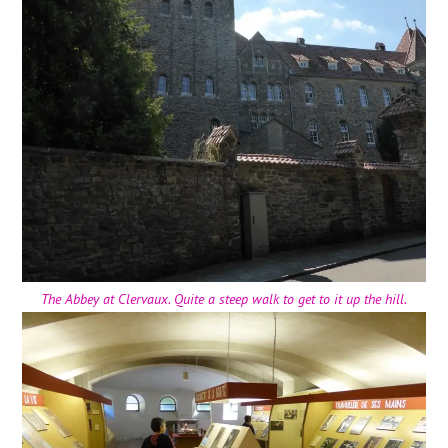
The Abbey at Clervaux. Quite a steep walk to get to it up the hill.