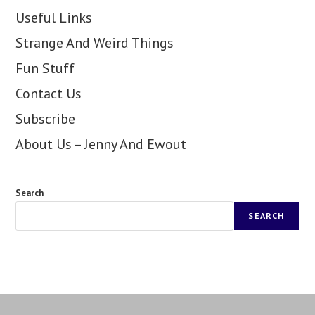
Useful Links
Strange And Weird Things
Fun Stuff
Contact Us
Subscribe
About Us – Jenny And Ewout
Search
SEARCH