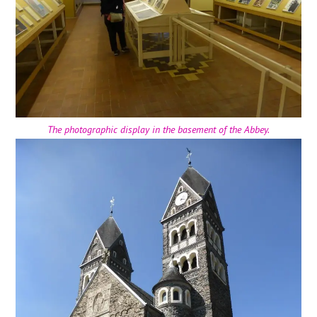
The photographic display in the basement of the Abbey.