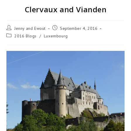
Clervaux and Vianden
Jenny and Ewout
September 4, 2016
2016 Blogs
/
Luxembourg