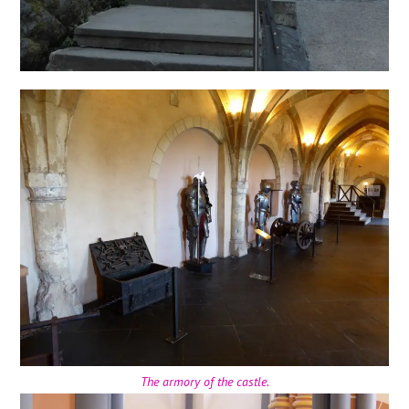
The armory of the castle.