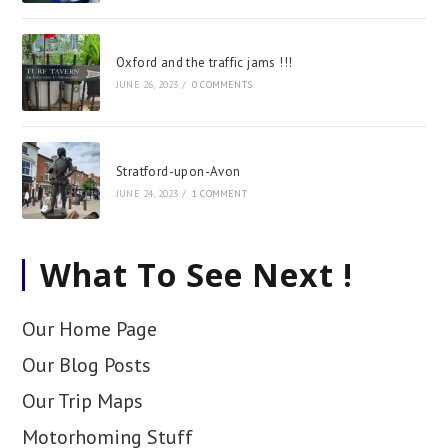
Oxford and the traffic jams !!!
JUNE 26, 2023
/
0 COMMENTS
Stratford-upon-Avon
JUNE 24, 2023
/
1 COMMENT
What To See Next !
Our Home Page
Our Blog Posts
Our Trip Maps
Motorhoming Stuff