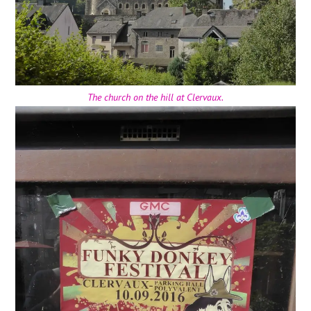
The church on the hill at Clervaux.