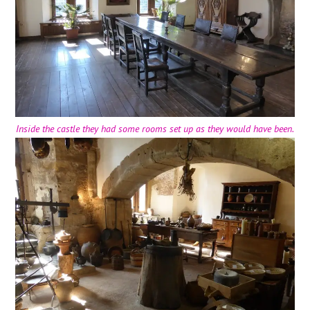
Inside the castle they had some rooms set up as they would have been.