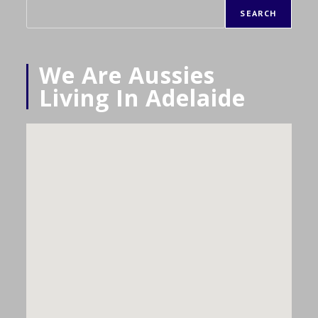
SEARCH
We Are Aussies
Living In Adelaide