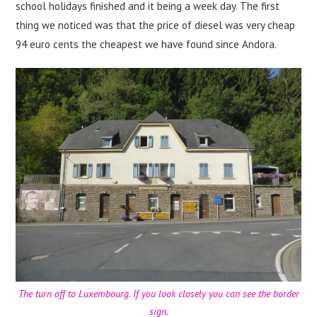
school holidays finished and it being a week day. The first
thing we noticed was that the price of diesel was very cheap
94 euro cents the cheapest we have found since Andora.
The turn off to Luxembourg. If you look closely you can see the border
sign.