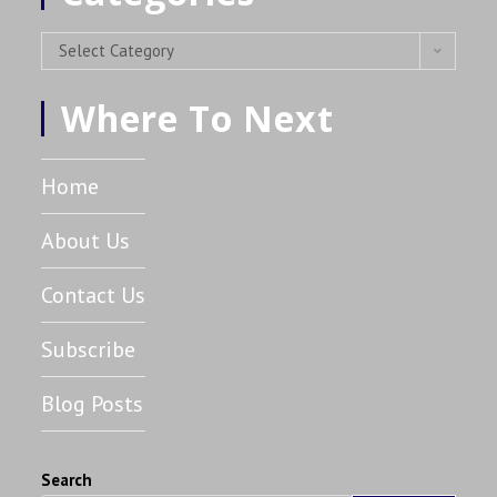
Select Category
Where To Next
Home
About Us
Contact Us
Subscribe
Blog Posts
Search