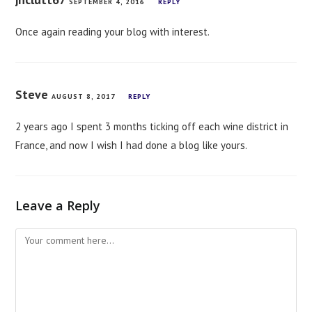
SEPTEMBER 4, 2016
REPLY
Once again reading your blog with interest.
Steve
AUGUST 8, 2017
REPLY
2 years ago I spent 3 months ticking off each wine district in
France, and now I wish I had done a blog like yours.
Leave a Reply