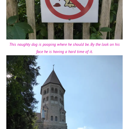
This naughty dog is pooping where he should be. By the look on his
face he is having a hard time of it.