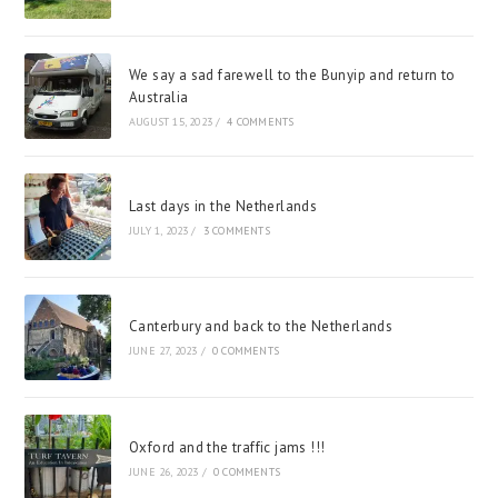
We say a sad farewell to the Bunyip and return to
Australia
AUGUST 15, 2023
/
4 COMMENTS
Last days in the Netherlands
JULY 1, 2023
/
3 COMMENTS
Canterbury and back to the Netherlands
JUNE 27, 2023
/
0 COMMENTS
Oxford and the traffic jams !!!
JUNE 26, 2023
/
0 COMMENTS