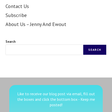
Contact Us
Subscribe
About Us – Jenny And Ewout
Search
SEARCH
Like to receive our blog post via email, fill out
the boxes
and click the bottom box - Keep me
posted!