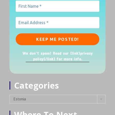
We don’t spam! Read our [link]privacy
policy[/link] for more info.
Categories
Estonia
Where To Next