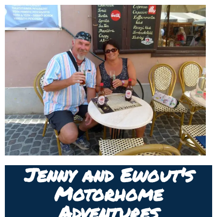
Jenny and Ewout's
Motorhome
Adventures