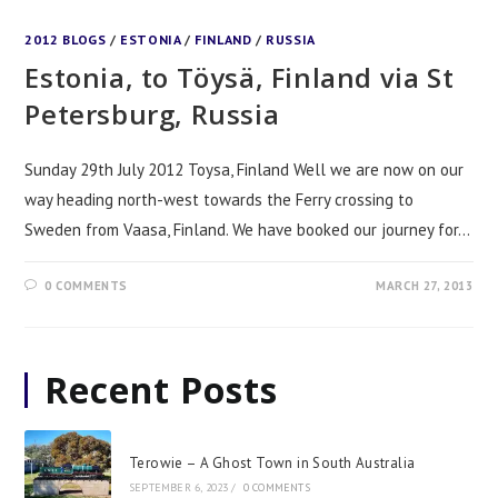
2012 BLOGS
/
ESTONIA
/
FINLAND
/
RUSSIA
Estonia, to Töysä, Finland via St
Petersburg, Russia
Sunday 29th July 2012 Toysa, Finland Well we are now on our
way heading north-west towards the Ferry crossing to
Sweden from Vaasa, Finland. We have booked our journey for…
0 COMMENTS
MARCH 27, 2013
Recent Posts
Terowie – A Ghost Town in South Australia
SEPTEMBER 6, 2023
/
0 COMMENTS