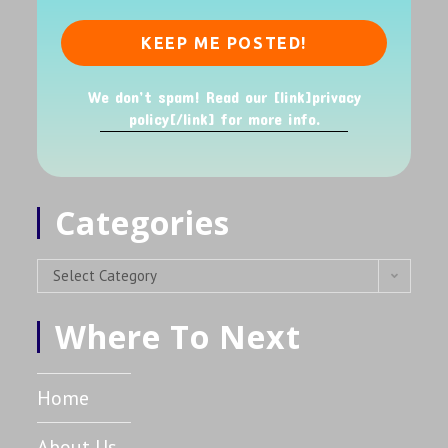
We don’t spam! Read our [link]privacy
policy[/link] for more info.
Categories
Select Category
Where To Next
Home
About Us