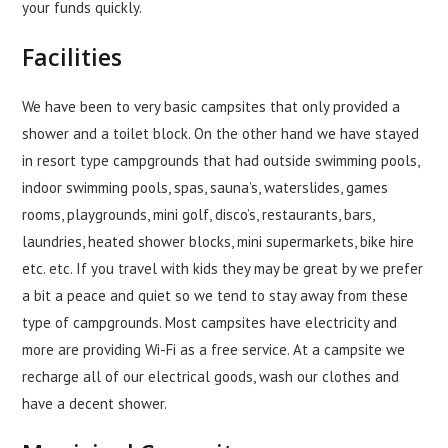
your funds quickly.
Facilities
We have been to very basic campsites that only provided a
shower and a toilet block. On the other hand we have stayed
in resort type campgrounds that had outside swimming pools,
indoor swimming pools, spas, sauna’s, waterslides, games
rooms, playgrounds, mini golf, disco’s, restaurants, bars,
laundries, heated shower blocks, mini supermarkets, bike hire
etc. etc. If you travel with kids they may be great by we prefer
a bit a peace and quiet so we tend to stay away from these
type of campgrounds. Most campsites have electricity and
more are providing Wi-Fi as a free service. At a campsite we
recharge all of our electrical goods, wash our clothes and
have a decent shower.