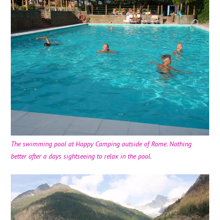
The swimming pool at Happy Camping outside of Rome. Nothing
better after a days sightseeing to relax in the pool.