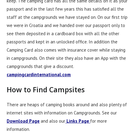
keep. The camping card has all the same details on it as your
passport and in the last few years this has satisfied all the
staff at the campgrounds we have stayed on. On our first trip
we were in Croatia and we handed over our passport only to
see them deposited in a cardboard box with all the other
passports and kept in an unlocked office. In addition the
Camping Card also comes with insurance cover while staying
in campgrounds. On their site they also have an App with the
campgrounds that give a discount.
campingcardinternational.com
How to Find Campsites
There are heaps of camping books around and also plenty of
internet sites with information on Campgrounds. See our
Download Page
and also our
Links Page
for more
information.