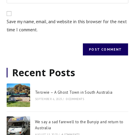
Save my name, email, and website in this browser for the next
time I comment.
Recent Posts
Terowie – A Ghost Town in South Australia
SEPTEMBER 6, 2023
/
0 COMMENTS
We say a sad farewell to the Bunyip and return to
Australia
AUGUST 15, 2023
/
4 COMMENTS