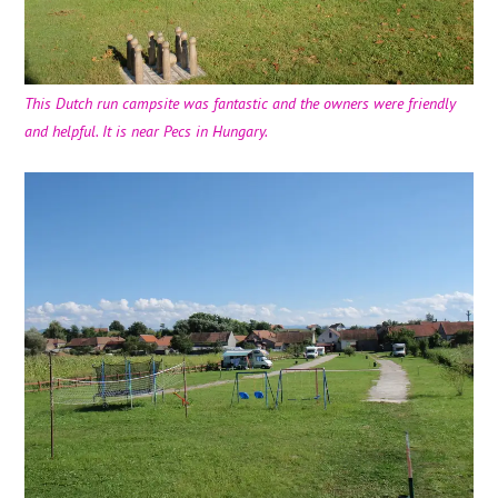
This Dutch run campsite was fantastic and the owners were friendly
and helpful. It is near Pecs in Hungary.