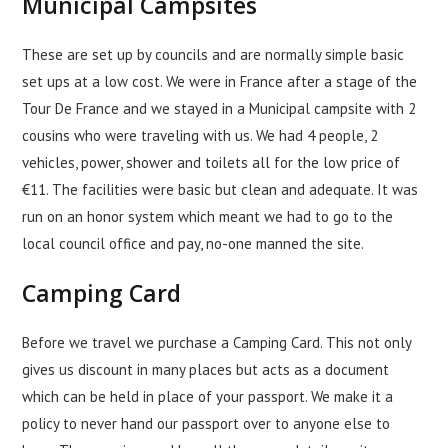
Municipal Campsites
These are set up by councils and are normally simple basic
set ups at a low cost. We were in France after a stage of the
Tour De France and we stayed in a Municipal campsite with 2
cousins who were traveling with us. We had 4 people, 2
vehicles, power, shower and toilets all for the low price of
€11. The facilities were basic but clean and adequate. It was
run on an honor system which meant we had to go to the
local council office and pay, no-one manned the site.
Camping Card
Before we travel we purchase a Camping Card. This not only
gives us discount in many places but acts as a document
which can be held in place of your passport. We make it a
policy to never hand our passport over to anyone else to