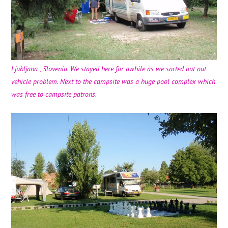
Ljubljana , Slovenia. We stayed here for awhile as we sorted out out
vehicle problem. Next to the campsite was a huge pool complex which
was free to campsite patrons.