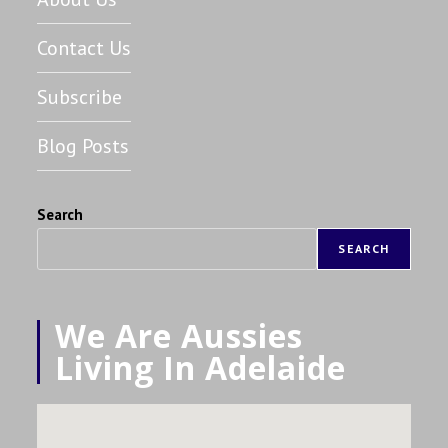
Contact Us
Subscribe
Blog Posts
Search
SEARCH
We Are Aussies
Living In Adelaide