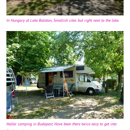
In Hungary at Lake Balaton, Smallish sites but right next to the lake.
Haller camping in Budapest. Have been there twice easy to get into