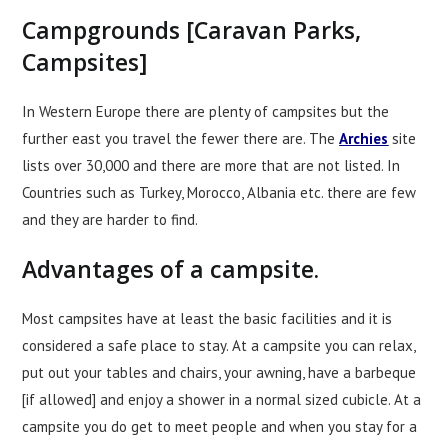
Campgrounds [Caravan Parks,
Campsites]
In Western Europe there are plenty of campsites but the
further east you travel the fewer there are. The
Archies
site
lists over 30,000 and there are more that are not listed. In
Countries such as Turkey, Morocco, Albania etc. there are few
and they are harder to find.
Advantages of a campsite.
Most campsites have at least the basic facilities and it is
considered a safe place to stay. At a campsite you can relax,
put out your tables and chairs, your awning, have a barbeque
[if allowed] and enjoy a shower in a normal sized cubicle. At a
campsite you do get to meet people and when you stay for a