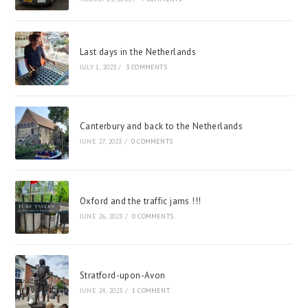
Last days in the Netherlands
JULY 1, 2023
/
3 COMMENTS
Canterbury and back to the Netherlands
JUNE 27, 2023
/
0 COMMENTS
Oxford and the traffic jams !!!
JUNE 26, 2023
/
0 COMMENTS
Stratford-upon-Avon
JUNE 24, 2023
/
1 COMMENT