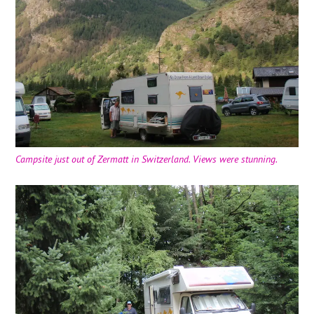
Campsite just out of Zermatt in Switzerland. Views were stunning.