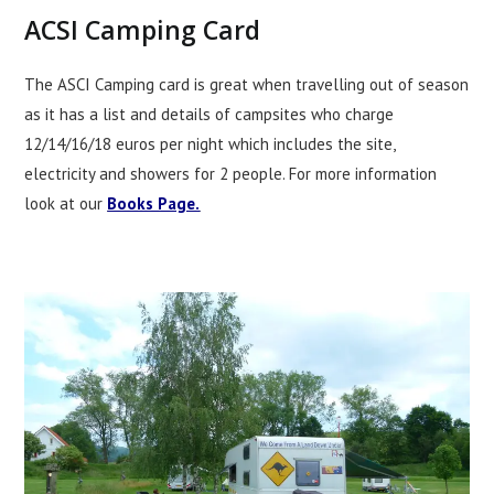
ACSI Camping Card
The ASCI Camping card is great when travelling out of season
as it has a list and details of campsites who charge
12/14/16/18 euros per night which includes the site,
electricity and showers for 2 people. For more information
look at our
Books Page.