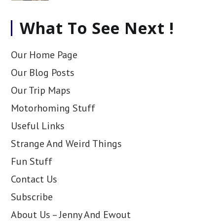
What To See Next !
Our Home Page
Our Blog Posts
Our Trip Maps
Motorhoming Stuff
Useful Links
Strange And Weird Things
Fun Stuff
Contact Us
Subscribe
About Us – Jenny And Ewout