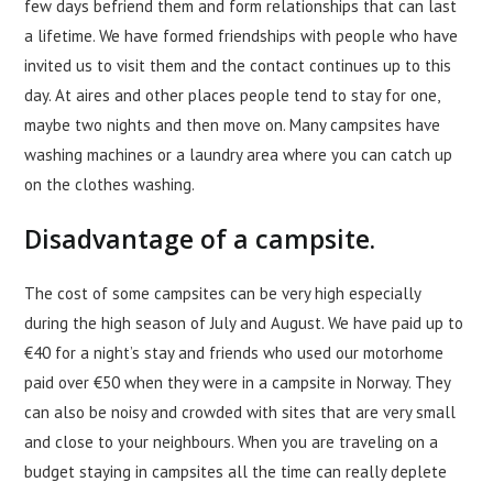
few days befriend them and form relationships that can last
a lifetime. We have formed friendships with people who have
invited us to visit them and the contact continues up to this
day. At aires and other places people tend to stay for one,
maybe two nights and then move on. Many campsites have
washing machines or a laundry area where you can catch up
on the clothes washing.
Disadvantage of a campsite.
The cost of some campsites can be very high especially
during the high season of July and August. We have paid up to
€40 for a night’s stay and friends who used our motorhome
paid over €50 when they were in a campsite in Norway. They
can also be noisy and crowded with sites that are very small
and close to your neighbours. When you are traveling on a
budget staying in campsites all the time can really deplete