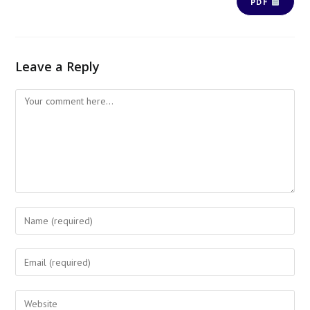
PDF
Leave a Reply