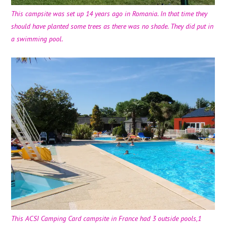
This campsite was set up 14 years ago in Romania. In that time they
should have planted some trees as there was no shade. They did put in
a swimming pool.
This ACSI Camping Card campsite in France had 3 outside pools,1