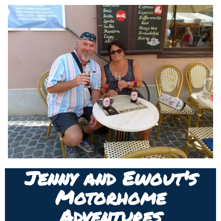
Jenny and Ewout's
Motorhome
Adventures