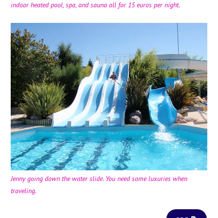
indoor heated pool, spa, and sauna all for 15 euros per night.
Jenny going down the water slide. You need some luxuries when
traveling.