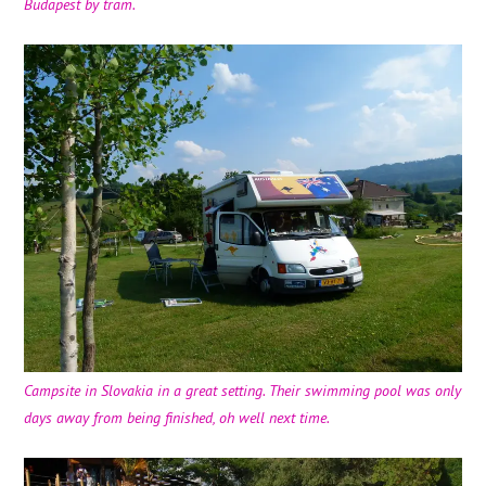
Budapest by tram.
Campsite in Slovakia in a great setting. Their swimming pool was only
days away from being finished, oh well next time.