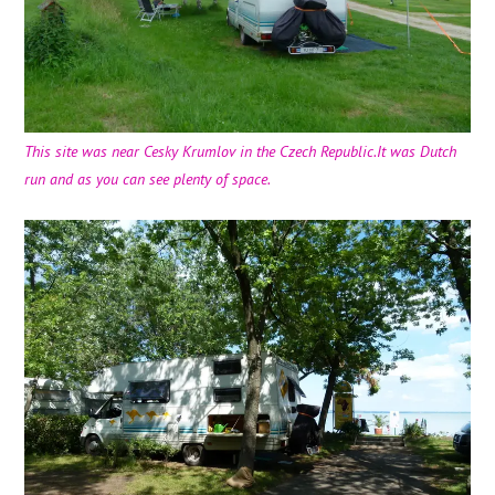
This site was near Cesky Krumlov in the Czech Republic.It was Dutch
run and as you can see plenty of space.