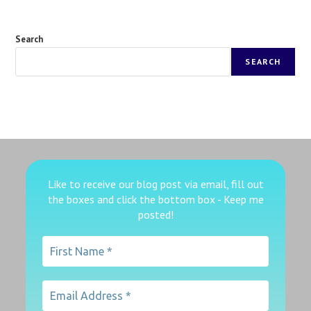
Search
SEARCH
Like to receive our blog post via email, fill out
the boxes
and click the bottom box - Keep me
posted!