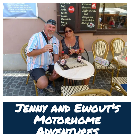
Jenny and Ewout's
Motorhome
Adventures