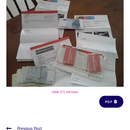
now it’s serious
PDF
Previous Post