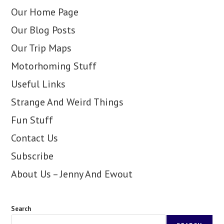
Our Home Page
Our Blog Posts
Our Trip Maps
Motorhoming Stuff
Useful Links
Strange And Weird Things
Fun Stuff
Contact Us
Subscribe
About Us – Jenny And Ewout
Search