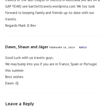
GAP YEAR) see bartletttravels.wordpress.com. We too look
forward to keeping family and friends up-to-date with our
travels.
Regards Mark & Bev
Dawn, Shaun and Jäger
FEBRUARY 16, 2014
REPLY
Good Luck with ya travels guys,
We may bump into you if you are in France, Spain or Portugal
this summer.
Best wishes
Dawn :0)
Leave a Reply