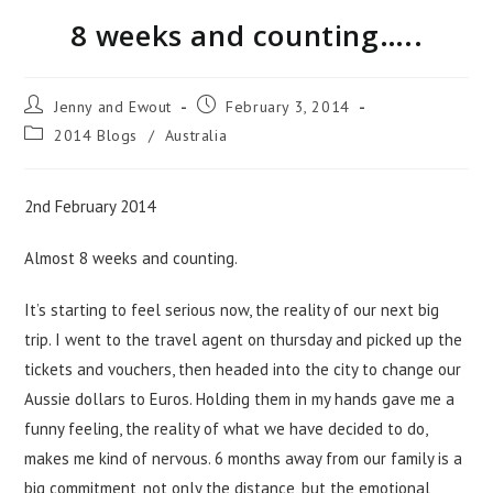
8 weeks and counting…..
Jenny and Ewout
February 3, 2014
2014 Blogs
/
Australia
2nd February 2014
Almost 8 weeks and counting.
It’s starting to feel serious now, the reality of our next big
trip. I went to the travel agent on thursday and picked up the
tickets and vouchers, then headed into the city to change our
Aussie dollars to Euros. Holding them in my hands gave me a
funny feeling, the reality of what we have decided to do,
makes me kind of nervous. 6 months away from our family is a
big commitment, not only the distance, but the emotional