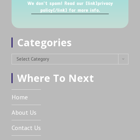
We don’t spam! Read our [link]privacy
policy[/link] for more info.
Categories
Select Category
Where To Next
Home
About Us
Contact Us