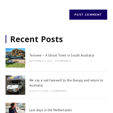
Recent Posts
Terowie – A Ghost Town in South Australia
SEPTEMBER 6, 2023
/
0 COMMENTS
We say a sad farewell to the Bunyip and return to
Australia
AUGUST 15, 2023
/
4 COMMENTS
Last days in the Netherlands