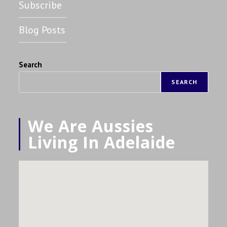
Subscribe
Blog Posts
Search
SEARCH
We Are Aussies
Living In Adelaide