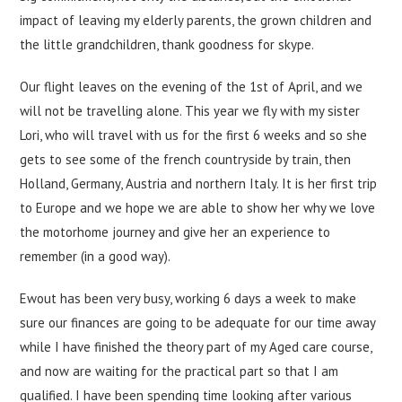
impact of leaving my elderly parents, the grown children and
the little grandchildren, thank goodness for skype.
Our flight leaves on the evening of the 1st of April, and we
will not be travelling alone. This year we fly with my sister
Lori, who will travel with us for the first 6 weeks and so she
gets to see some of the french countryside by train, then
Holland, Germany, Austria and northern Italy. It is her first trip
to Europe and we hope we are able to show her why we love
the motorhome journey and give her an experience to
remember (in a good way).
Ewout has been very busy, working 6 days a week to make
sure our finances are going to be adequate for our time away
while I have finished the theory part of my Aged care course,
and now are waiting for the practical part so that I am
qualified. I have been spending time looking after various