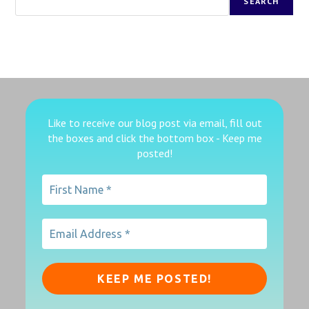
SEARCH
Like to receive our blog post via email, fill out
the boxes
and click the bottom box - Keep me
posted!