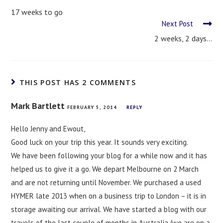
17 weeks to go
Next Post
2 weeks, 2 days…
THIS POST HAS 2 COMMENTS
Mark Bartlett
FEBRUARY 5, 2014
REPLY
Hello Jenny and Ewout,
Good luck on your trip this year. It sounds very exciting.
We have been following your blog for a while now and it has
helped us to give it a go. We depart Melbourne on 2 March
and are not returning until November. We purchased a used
HYMER late 2013 when on a business trip to London – it is in
storage awaiting our arrival. We have started a blog with our
travels of the last couple of months in Australia (we are on a