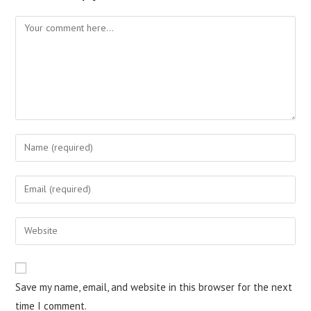
Save my name, email, and website in this browser for the next
time I comment.