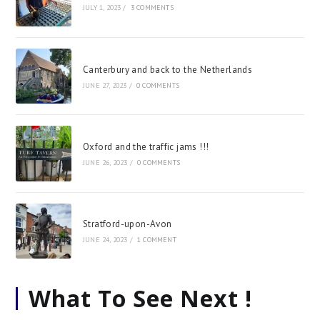
JULY 1, 2023
/
3 COMMENTS
Canterbury and back to the Netherlands
JUNE 27, 2023
/
0 COMMENTS
Oxford and the traffic jams !!!
JUNE 26, 2023
/
0 COMMENTS
Stratford-upon-Avon
JUNE 24, 2023
/
1 COMMENT
What To See Next !