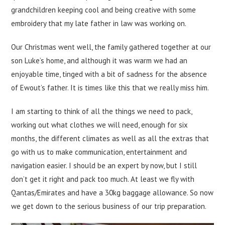
grandchildren keeping cool and being creative with some
embroidery that my late father in law was working on.
Our Christmas went well, the family gathered together at our
son Luke’s home, and although it was warm we had an
enjoyable time, tinged with a bit of sadness for the absence
of Ewout’s father. It is times like this that we really miss him.
I am starting to think of all the things we need to pack,
working out what clothes we will need, enough for six
months, the different climates as well as all the extras that
go with us to make communication, entertainment and
navigation easier. I should be an expert by now, but I still
don’t get it right and pack too much. At least we fly with
Qantas/Emirates and have a 30kg baggage allowance. So now
we get down to the serious business of our trip preparation.