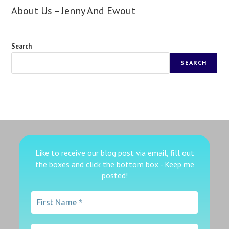
About Us – Jenny And Ewout
Search
SEARCH
Like to receive our blog post via email, fill out
the boxes
and click the bottom box - Keep me
posted!