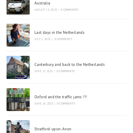
Australia
AUGUST 15, 2023
/
4 COMMENTS
Last days in the Netherlands
JULY 1, 2023
/
3 COMMENTS
Canterbury and back to the Netherlands
JUNE 27, 2023
/
0 COMMENTS
Oxford and the traffic jams !!!
JUNE 26, 2023
/
0 COMMENTS
Stratford-upon-Avon