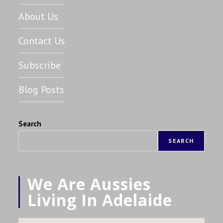
About Us
Contact Us
Subscribe
Blog Posts
Search
SEARCH
We Are Aussies
Living In Adelaide