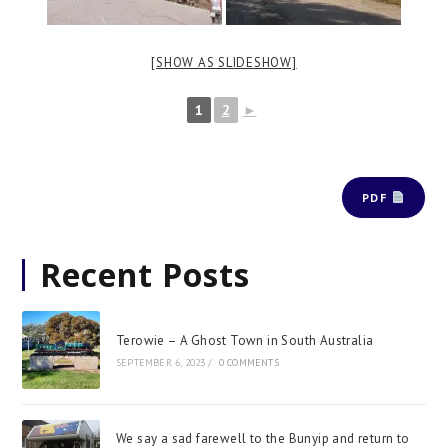
[SHOW AS SLIDESHOW]
1
2
►
PDF
Recent Posts
Terowie – A Ghost Town in South Australia
SEPTEMBER 6, 2023
/
0 COMMENTS
We say a sad farewell to the Bunyip and return to