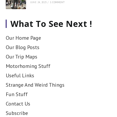
JUNE 24, 2023
/
1 COMMENT
What To See Next !
Our Home Page
Our Blog Posts
Our Trip Maps
Motorhoming Stuff
Useful Links
Strange And Weird Things
Fun Stuff
Contact Us
Subscribe