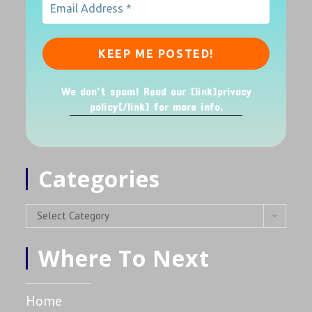
We don’t spam! Read our [link]privacy
policy[/link] for more info.
Categories
Select Category
Where To Next
Home