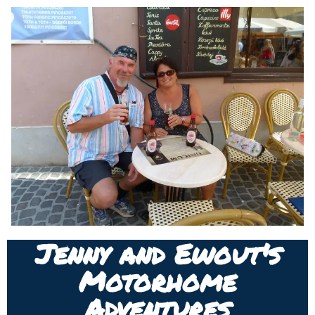
Jenny and Ewout's
Motorhome
Adventures