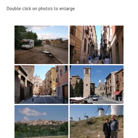
Double click on photo’s to enlarge