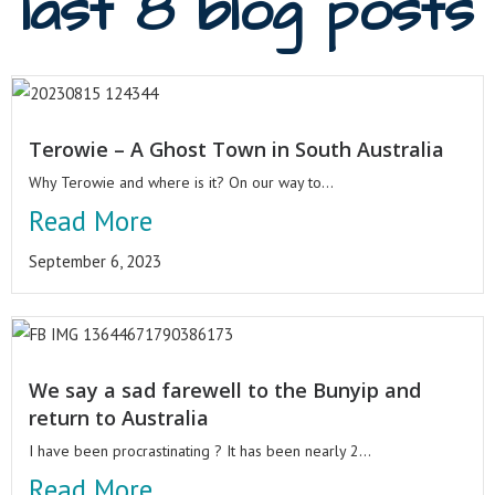
last 8 blog posts
Terowie – A Ghost Town in South Australia
Why Terowie and where is it? On our way to...
Read More
September 6, 2023
We say a sad farewell to the Bunyip and
return to Australia
I have been procrastinating ? It has been nearly 2...
Read More