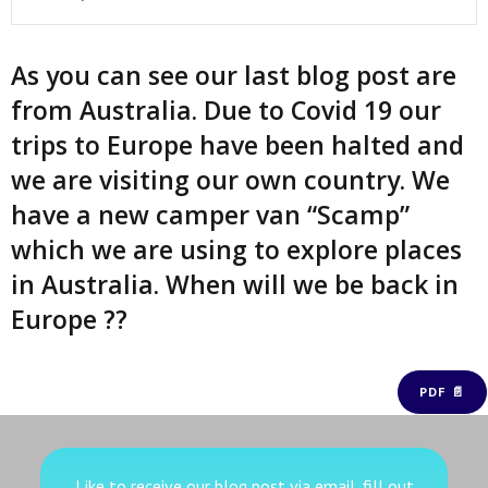
As you can see our last blog post are
from Australia. Due to Covid 19 our
trips to Europe have been halted and
we are visiting our own country. We
have a new camper van “Scamp”
which we are using to explore places
in Australia. When will we be back in
Europe ??
PDF 📄
Like to receive our blog post via email, fill out