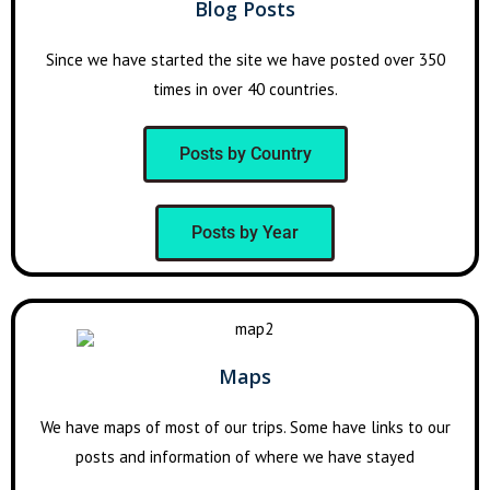
Blog Posts
Since we have started the site we have posted over 350
times in over 40 countries.
Posts by Country
Posts by Year
Maps
We have maps of most of our trips. Some have links to our
posts and information of where we have stayed