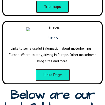
Trip maps
Links
Links to some useful information about motorhoming in
Europe. Where to stay, driving in Europe. Other motorhome
blog sites and more.
Links Page
Below are our