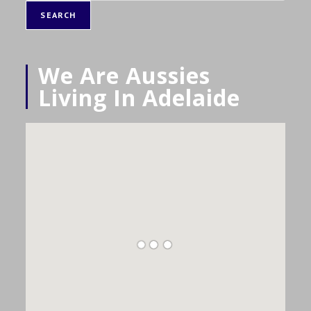
SEARCH
We Are Aussies
Living In Adelaide