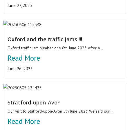
June 27, 2023
Oxford and the traffic jams !!!
Oxford traffic jam number one 6th June 2023 After a...
Read More
June 26, 2023
Stratford-upon-Avon
Our visit to Statford-upon-Avon 5th June 2023 We said our...
Read More