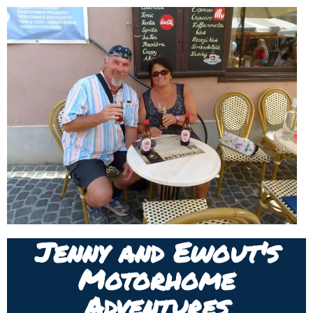
Jenny and Ewout's
Motorhome
Adventures