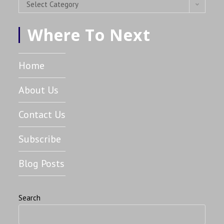
Select Category
Where To Next
Home
About Us
Contact Us
Subscribe
Blog Posts
Search