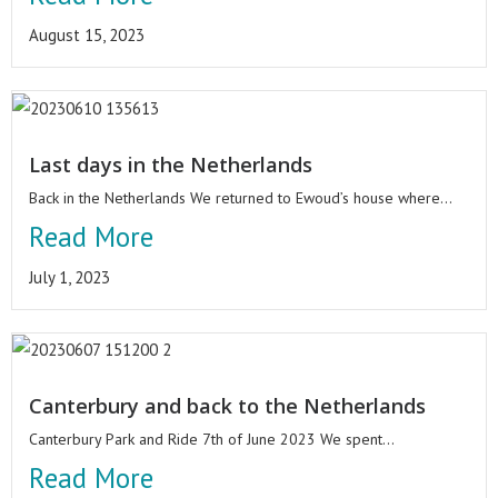
August 15, 2023
Last days in the Netherlands
Back in the Netherlands We returned to Ewoud’s house where...
Read More
July 1, 2023
Canterbury and back to the Netherlands
Canterbury Park and Ride 7th of June 2023 We spent...
Read More