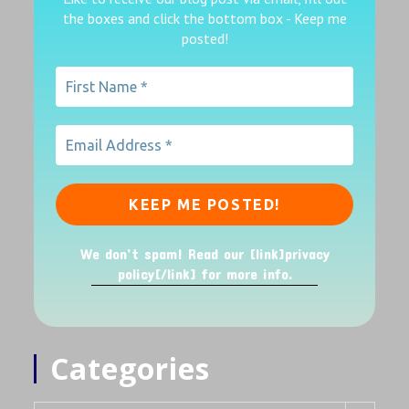
the boxes
and click the bottom box - Keep me
posted!
We don’t spam! Read our [link]privacy
policy[/link] for more info.
Categories