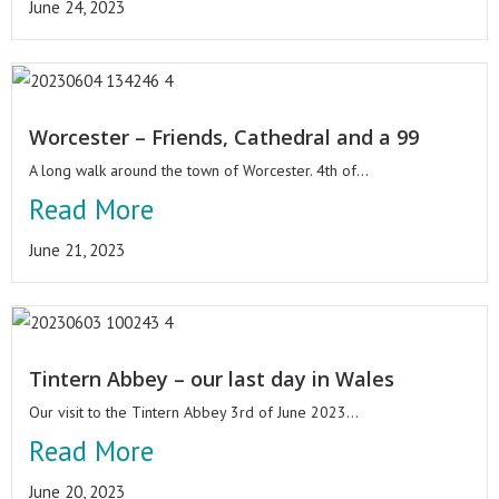
June 24, 2023
Worcester – Friends, Cathedral and a 99
A long walk around the town of Worcester. 4th of...
Read More
June 21, 2023
Tintern Abbey – our last day in Wales
Our visit to the Tintern Abbey 3rd of June 2023...
Read More
June 20, 2023