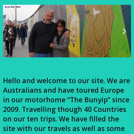
Hello and welcome to our site. We are
Australians and have toured Europe
in our motorhome “The Bunyip” since
2009. Travelling though 40 Countries
on our ten trips. We have filled the
site with our travels as well as some