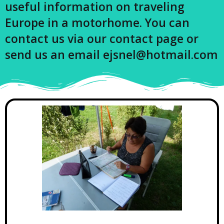
useful information on traveling
Europe in a motorhome. You can
contact us via our contact page or
send us an email ejsnel@hotmail.com